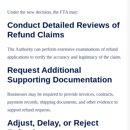
Under the new decision, the FTA may:
Conduct Detailed Reviews of
Refund Claims
The Authority can perform extensive examinations of refund
applications to verify the accuracy and legitimacy of the claim.
Request Additional
Supporting Documentation
Businesses may be required to provide invoices, contracts,
payment records, shipping documents, and other evidence to
support refund requests.
Adjust, Delay, or Reject