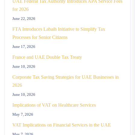
UAE Federal Tax Authority Introduces APA Service Fees
for 2026
June 22, 2026
FTA Introduces Labaih Initiative to Simplify Tax
Processes for Senior Citizens
June 17, 2026
France and UAE Double Tax Treaty
June 10, 2026
Corporate Tax Saving Strategies for UAE Businesses in
2026
June 10, 2026
Implications of VAT on Healthcare Services
May 7, 2026
VAT Implications on Financial Services in the UAE
May 7, 2026