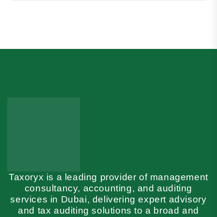
Taxoryx is a leading provider of management
consultancy, accounting, and auditing
services in Dubai, delivering expert advisory
and tax auditing solutions to a broad and