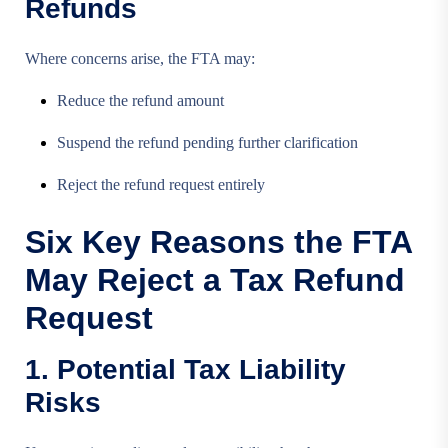
Refunds
Where concerns arise, the FTA may:
Reduce the refund amount
Suspend the refund pending further clarification
Reject the refund request entirely
Six Key Reasons the FTA
May Reject a Tax Refund
Request
1. Potential Tax Liability
Risks