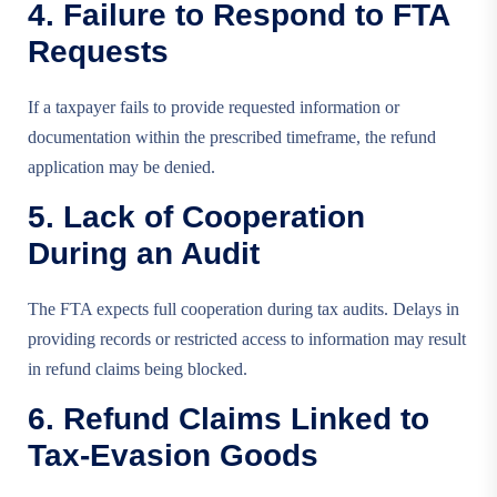
4. Failure to Respond to FTA
Requests
If a taxpayer fails to provide requested information or
documentation within the prescribed timeframe, the refund
application may be denied.
5. Lack of Cooperation
During an Audit
The FTA expects full cooperation during tax audits. Delays in
providing records or restricted access to information may result
in refund claims being blocked.
6. Refund Claims Linked to
Tax-Evasion Goods