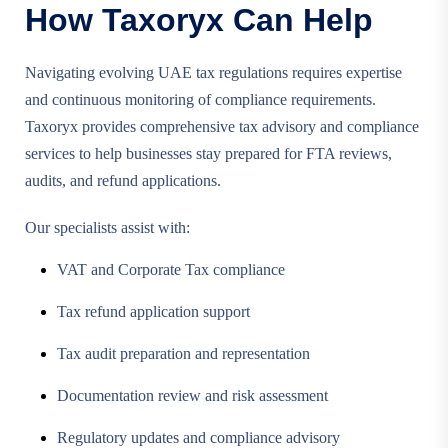
How Taxoryx Can Help
Navigating evolving UAE tax regulations requires expertise
and continuous monitoring of compliance requirements.
Taxoryx provides comprehensive tax advisory and compliance
services to help businesses stay prepared for FTA reviews,
audits, and refund applications.
Our specialists assist with:
VAT and Corporate Tax compliance
Tax refund application support
Tax audit preparation and representation
Documentation review and risk assessment
Regulatory updates and compliance advisory