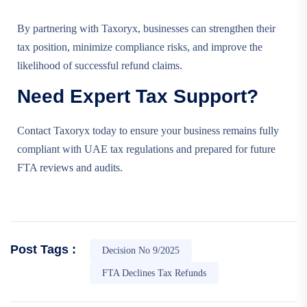
By partnering with Taxoryx, businesses can strengthen their
tax position, minimize compliance risks, and improve the
likelihood of successful refund claims.
Need Expert Tax Support?
Contact Taxoryx today to ensure your business remains fully
compliant with UAE tax regulations and prepared for future
FTA reviews and audits.
Post Tags :
Decision No 9/2025
FTA Declines Tax Refunds