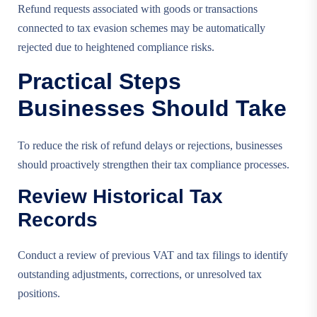
Refund requests associated with goods or transactions
connected to tax evasion schemes may be automatically
rejected due to heightened compliance risks.
Practical Steps
Businesses Should Take
To reduce the risk of refund delays or rejections, businesses
should proactively strengthen their tax compliance processes.
Review Historical Tax
Records
Conduct a review of previous VAT and tax filings to identify
outstanding adjustments, corrections, or unresolved tax
positions.