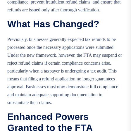
compliance, prevent fraudulent refund claims, and ensure that
refunds are issued only after thorough verification.
What Has Changed?
Previously, businesses generally expected tax refunds to be
processed once the necessary applications were submitted.
Under the new framework, however, the FTA may suspend or
reject refund claims if certain compliance concerns arise,
particularly when a taxpayer is undergoing a tax audit. This
means that filing a refund application no longer guarantees
approval. Businesses must now demonstrate full compliance
and maintain adequate supporting documentation to
substantiate their claims.
Enhanced Powers
Granted to the FTA