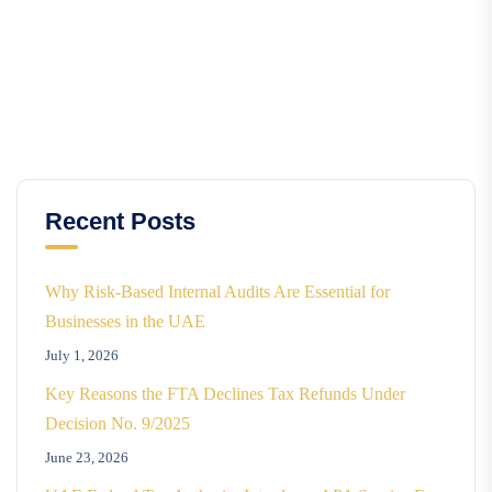
Recent Posts
Why Risk-Based Internal Audits Are Essential for
Businesses in the UAE
July 1, 2026
Key Reasons the FTA Declines Tax Refunds Under
Decision No. 9/2025
June 23, 2026