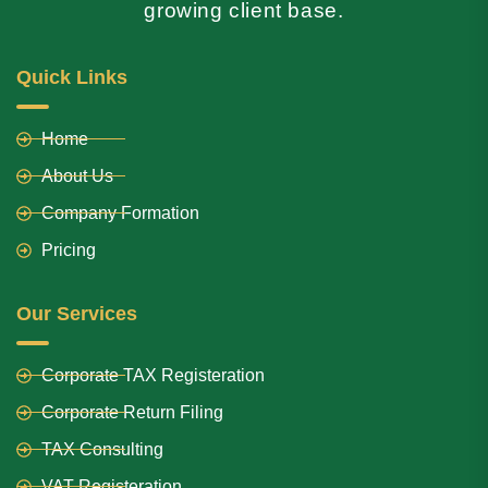
growing client base.
Quick Links
Home
About Us
Company Formation
Pricing
Our Services
Corporate TAX Registeration
Corporate Return Filing
TAX Consulting
VAT Registeration