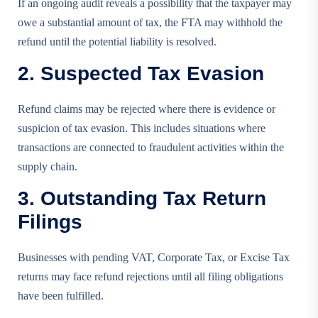
If an ongoing audit reveals a possibility that the taxpayer may
owe a substantial amount of tax, the FTA may withhold the
refund until the potential liability is resolved.
2. Suspected Tax Evasion
Refund claims may be rejected where there is evidence or
suspicion of tax evasion. This includes situations where
transactions are connected to fraudulent activities within the
supply chain.
3. Outstanding Tax Return
Filings
Businesses with pending VAT, Corporate Tax, or Excise Tax
returns may face refund rejections until all filing obligations
have been fulfilled.