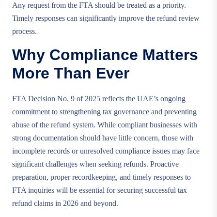
Any request from the FTA should be treated as a priority.
Timely responses can significantly improve the refund review
process.
Why Compliance Matters
More Than Ever
FTA Decision No. 9 of 2025 reflects the UAE’s ongoing
commitment to strengthening tax governance and preventing
abuse of the refund system. While compliant businesses with
strong documentation should have little concern, those with
incomplete records or unresolved compliance issues may face
significant challenges when seeking refunds. Proactive
preparation, proper recordkeeping, and timely responses to
FTA inquiries will be essential for securing successful tax
refund claims in 2026 and beyond.