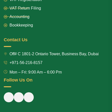
VAT Return Filing
Accounting
Bookkeeping
Contact Us
Off# C 1801-2 Ontario Tower, Business Bay, Dubai
+971-56-216-8157
Mon – Fri: 9:00 Am – 6:00 Pm
Follow Us On