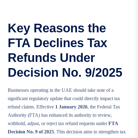
Key Reasons the
FTA Declines Tax
Refunds Under
Decision No. 9/2025
Businesses operating in the UAE should take note of a
significant regulatory update that could directly impact tax
refund claims. Effective
1 January 2026
, the Federal Tax
Authority (FTA) has enhanced its authority to review,
withhold, adjust, or reject tax refund requests under
FTA
Decision No. 9 of 2025
. This decision aims to strengthen tax