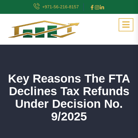
+971-56-216-8157
Key Reasons The FTA
Declines Tax Refunds
Under Decision No.
9/2025