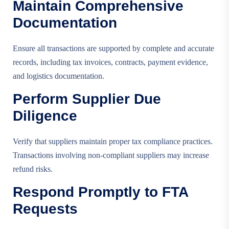
Maintain Comprehensive
Documentation
Ensure all transactions are supported by complete and accurate
records, including tax invoices, contracts, payment evidence,
and logistics documentation.
Perform Supplier Due
Diligence
Verify that suppliers maintain proper tax compliance practices.
Transactions involving non-compliant suppliers may increase
refund risks.
Respond Promptly to FTA
Requests