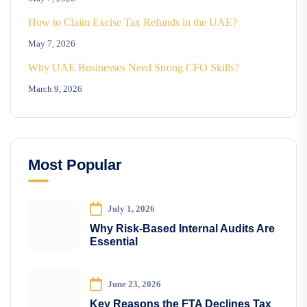
How to Claim Excise Tax Refunds in the UAE?
May 7, 2026
Why UAE Businesses Need Strong CFO Skills?
March 9, 2026
Most Popular
July 1, 2026
Why Risk-Based Internal Audits Are
Essential
June 23, 2026
Key Reasons the FTA Declines Tax