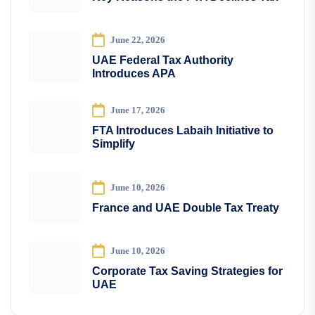
June 22, 2026
UAE Federal Tax Authority
Introduces APA
June 17, 2026
FTA Introduces Labaih Initiative to
Simplify
June 10, 2026
France and UAE Double Tax Treaty
June 10, 2026
Corporate Tax Saving Strategies for
UAE