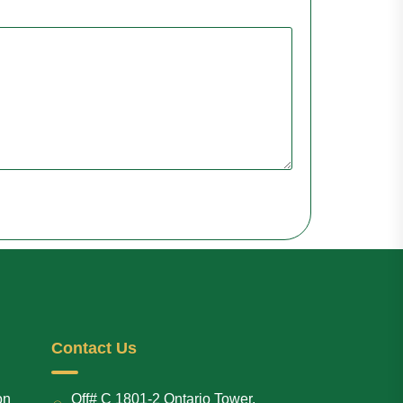
Contact Us
on
Off# C 1801-2 Ontario Tower,