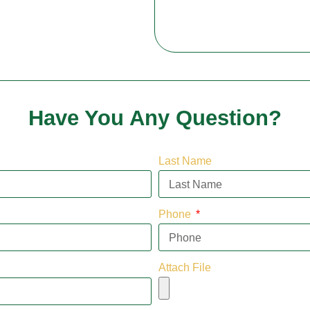
Have You Any Question?
Last Name
Phone
Attach File