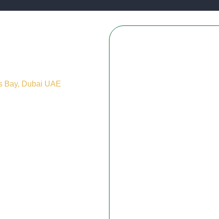
ss Bay, Dubai UAE