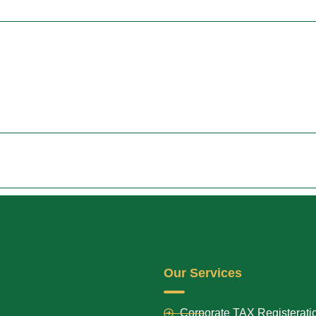
Our Services
Corporate TAX Registerati