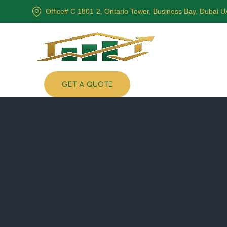
Office# C 1801-2, Ontario Tower, Business Bay, Dubai 
GET A QUOTE