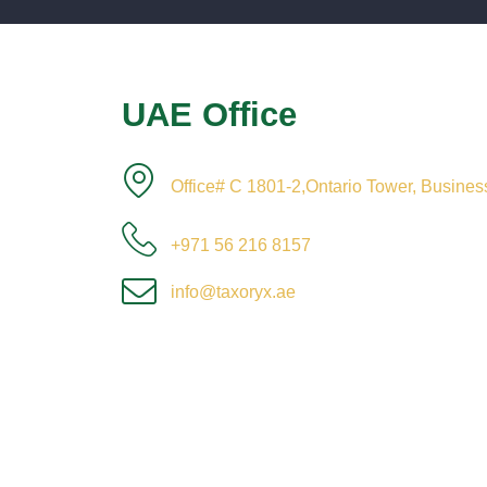
UAE Office
Office# C 1801-2,Ontario Tower, Busine
+971 56 216 8157
info@taxoryx.ae