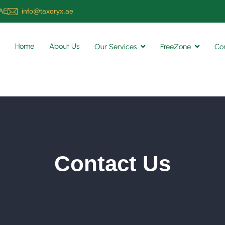
UAE
info@taxoryx.ae
Home
About Us
Our Services
FreeZone
Co
Contact Us