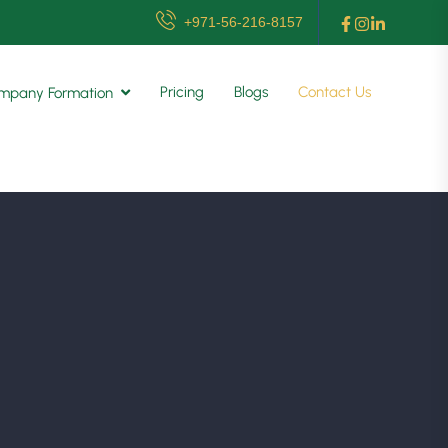
+971-56-216-8157
Pricing
Blogs
Contact Us
mpany Formation