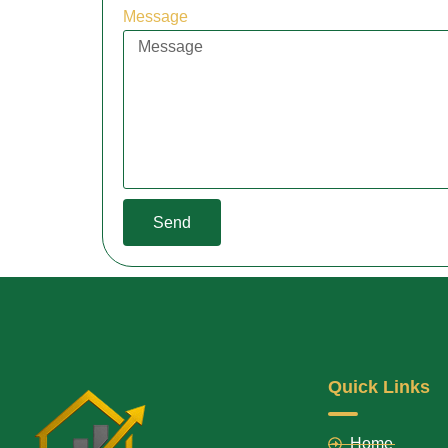
Message
Send
Quick Links
Home