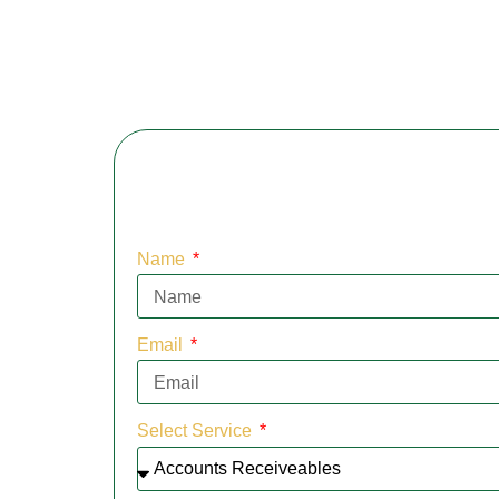
Name
Email
Select Service