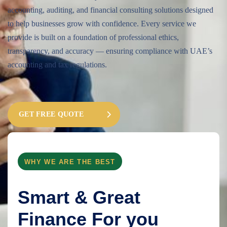
accounting, auditing, and financial consulting solutions designed
to help businesses grow with confidence. Every service we
provide is built on a foundation of professional ethics,
transparency, and accuracy — ensuring compliance with UAE’s
accounting and tax regulations.
GET FREE QUOTE
WHY WE ARE THE BEST
Smart & Great
Finance For you