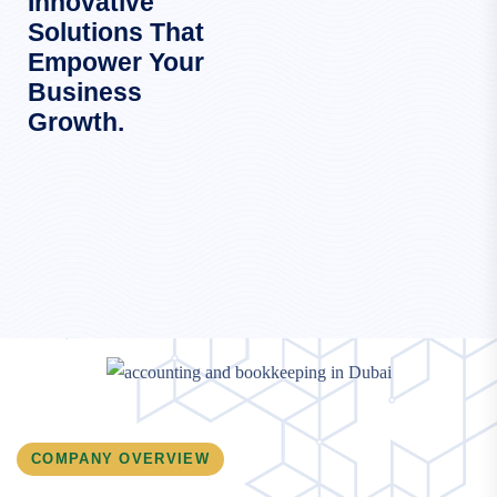
Innovative
Solutions That
Empower Your
Business
Growth.
COMPANY OVERVIEW