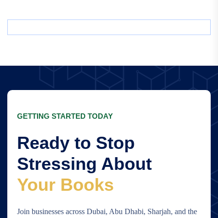
GETTING STARTED TODAY
Ready to Stop
Stressing About
Your Books
Join businesses across Dubai, Abu Dhabi, Sharjah, and the