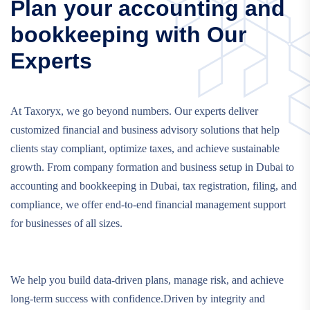
Plan your accounting and
bookkeeping with Our
Experts
At Taxoryx, we go beyond numbers. Our experts deliver
customized financial and business advisory solutions that help
clients stay compliant, optimize taxes, and achieve sustainable
growth. From company formation and business setup in Dubai to
accounting and bookkeeping in Dubai, tax registration, filing, and
compliance, we offer end-to-end financial management support
for businesses of all sizes.
We help you build data-driven plans, manage risk, and achieve
long-term success with confidence.Driven by integrity and