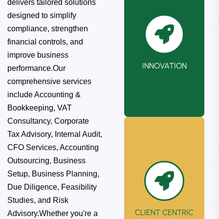
delivers tailored solutions
designed to simplify
We consistently
compliance, strengthen
embrace the
financial controls, and
latest
improve business
technologies and
INNOVATION
performance.Our
methodologies to
comprehensive services
enhance our
include Accounting &
solutions further.
Bookkeeping, VAT
Consultancy, Corporate
Tax Advisory, Internal Audit,
CFO Services, Accounting
Outsourcing, Business
Setup, Business Planning,
Due Diligence, Feasibility
Studies, and Risk
CLIENT CENTRIC
Advisory.Whether you're a