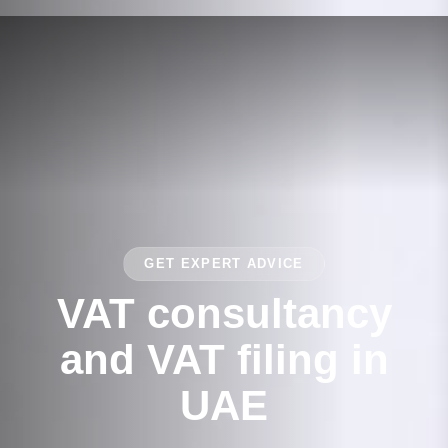
GET EXPERT ADVICE
VAT consultancy
and VAT filing in
UAE