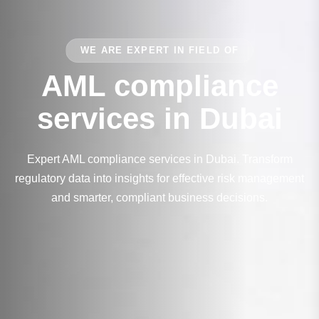
WE ARE EXPERT IN FIELD OF
AML compliance
services in Dubai
Expert AML compliance services in Dubai. Transform
regulatory data into insights for effective risk management
and smarter, compliant business decisions.