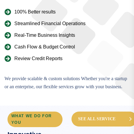
100% Better results
Streamlined Financial Operations
Real-Time Business Insights
Cash Flow & Budget Control
Review Credit Reports
We provide scalable & custom solutions Whether you're a startup
or an enterprise, our flexible services grow with your business.
WHAT WE DO FOR
SEE ALL SERVICE
YOU