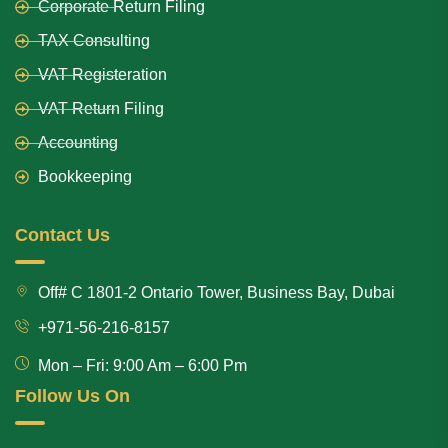
Corporate Return Filing
TAX Consulting
VAT Registeration
VAT Return Filing
Accounting
Bookkeeping
Contact Us
Off# C 1801-2 Ontario Tower, Business Bay, Dubai
+971-56-216-8157
Mon – Fri: 9:00 Am – 6:00 Pm
Follow Us On