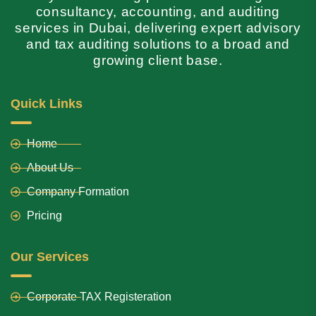
consultancy, accounting, and auditing
services in Dubai, delivering expert advisory
and tax auditing solutions to a broad and
growing client base.
Quick Links
Home
About Us
Company Formation
Pricing
Our Services
Corporate TAX Registeration