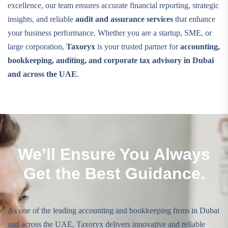
excellence, our team ensures accurate financial reporting, strategic
insights, and reliable
audit and assurance services
that enhance
your business performance. Whether you are a startup, SME, or
large corporation,
Taxoryx
is your trusted partner for
accounting,
bookkeeping, auditing, and corporate tax advisory in Dubai
and across the UAE
.
We’ll Ensure You Always
Get the Best Guidance.
As one of the leading accounting and bookkeeping firms in Dubai
and across the UAE, Taxoryx delivers innovative and reliable