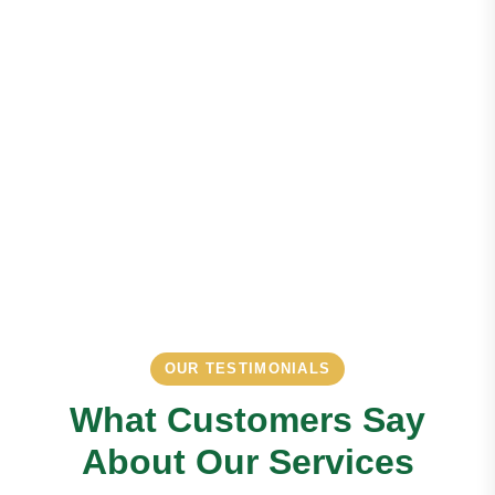
OUR TESTIMONIALS
What Customers Say
About Our Services