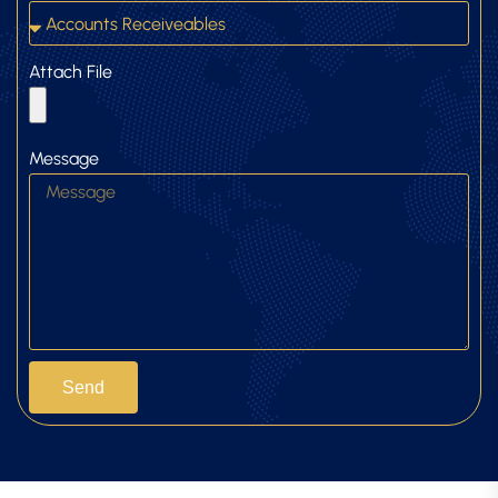
Attach File
Message
Send