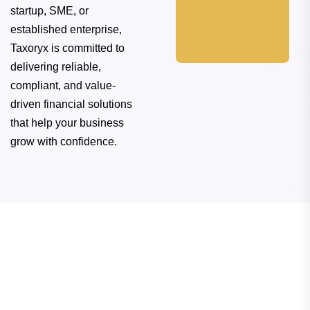
startup, SME, or
established enterprise,
Taxoryx is committed to
delivering reliable,
compliant, and value-
driven financial solutions
that help your business
We place our
grow with confidence.
clients' needs at
the forefront,
working diligently
to meet and
exceed their
expectations.