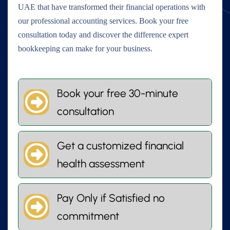
UAE that have transformed their financial operations with
our professional accounting services. Book your free
consultation today and discover the difference expert
bookkeeping can make for your business.
Book your free 30-minute
consultation
Get a customized financial
health assessment
Pay Only if Satisfied no
commitment