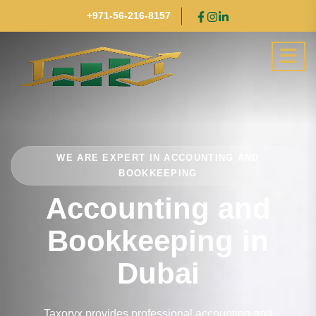
+971-56-216-8157
WE ARE EXPERT IN ACCOUNTING AND
BOOKKEEPING
Accounting and
Bookkeeping in
Dubai
Taxoryx provides professional accounting and