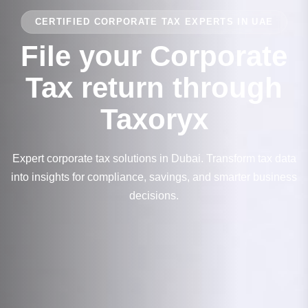
CERTIFIED CORPORATE TAX EXPERTS IN UAE
File your Corporate
Tax return through
Taxoryx
Expert corporate tax solutions in Dubai. Transform tax data
into insights for compliance, savings, and smarter business
decisions.