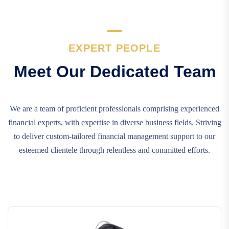
EXPERT PEOPLE
Meet Our Dedicated Team
We are a team of proficient professionals comprising experienced
financial experts, with expertise in diverse business fields. Striving
to deliver custom-tailored financial management support to our
esteemed clientele through relentless and committed efforts.