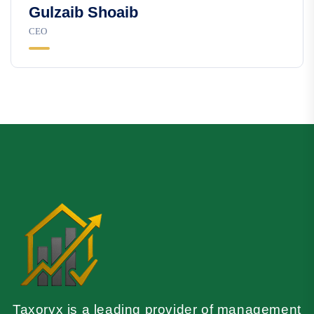
Gulzaib Shoaib
CEO
Taxoryx is a leading provider of management