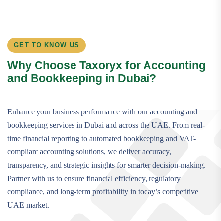
GET TO KNOW US
Why Choose Taxoryx for Accounting
and Bookkeeping in Dubai?
Enhance your business performance with our accounting and
bookkeeping services in Dubai and across the UAE. From real-
time financial reporting to automated bookkeeping and VAT-
compliant accounting solutions, we deliver accuracy,
transparency, and strategic insights for smarter decision-making.
Partner with us to ensure financial efficiency, regulatory
compliance, and long-term profitability in today’s competitive
UAE market.