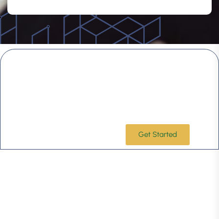
Choose a firm that understands your
vision and what makes your business
unique.
Leveraging our industry-specific expertise and
commitment to lasting client partnerships, Taxoryx is
ready to step in quickly and focus on the issues that
matter most to your business success.
Get Started