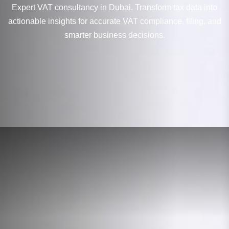
Expert VAT consultancy in Dubai. Transform tax data into
actionable insights for accurate VAT compliance, filing, and
smarter business decisions.