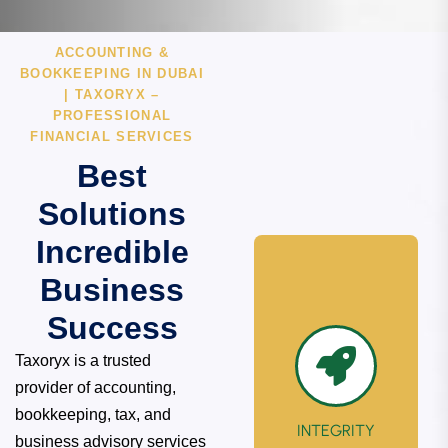
ACCOUNTING &
BOOKKEEPING IN DUBAI
| TAXORYX –
PROFESSIONAL
FINANCIAL SERVICES
Best
Solutions
Incredible
Business
Success
Taxoryx is a trusted
provider of accounting,
bookkeeping, tax, and
INTEGRITY
business advisory services