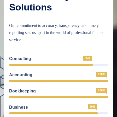
Solutions
Our commitment to accuracy, transparency, and timely
reporting sets us apart in the world of professional finance
services
Consulting
85%
Accounting
100%
Bookkeeping
100%
Business
90%