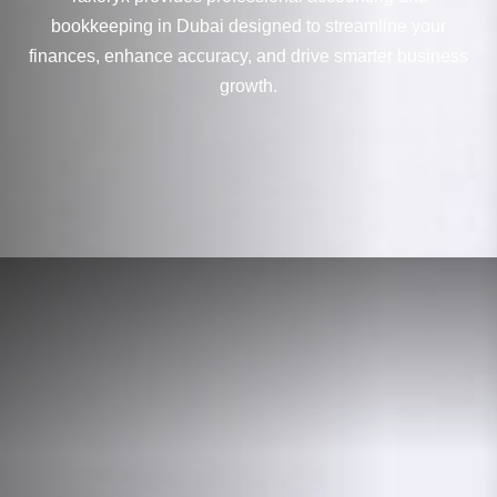
bookkeeping in Dubai designed to streamline your
finances, enhance accuracy, and drive smarter business
growth.