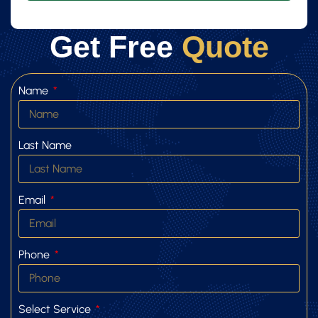
Get Free
Quote
Name
Last Name
Email
Phone
Select Service