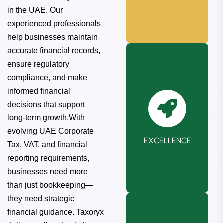
in the UAE. Our
experienced professionals
help businesses maintain
accurate financial records,
ensure regulatory
compliance, and make
informed financial
decisions that support
We maintain the
long-term growth.With
highest ethical
evolving UAE Corporate
EXCELLENCE
standards in
Tax, VAT, and financial
every interaction
reporting requirements,
and decision.
businesses need more
than just bookkeeping—
they need strategic
financial guidance. Taxoryx