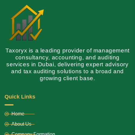
Taxoryx is a leading provider of management
consultancy, accounting, and auditing
services in Dubai, delivering expert advisory
and tax auditing solutions to a broad and
growing client base.
Quick Links
Home
About Us
Company Formation