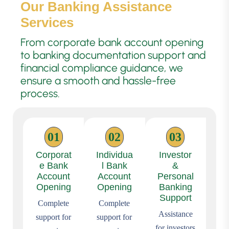
Our Banking Assistance
Services
From corporate bank account opening
to banking documentation support and
financial compliance guidance, we
ensure a smooth and hassle-free
process.
01
02
03
Corporat
Individua
Investor
e Bank
l Bank
&
Account
Account
Personal
Opening
Opening
Banking
Support
Complete
Complete
Assistance
support for
support for
for investors