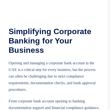
Simplifying Corporate
Banking for Your
Business
Opening and managing a corporate bank account in the
UAE is a critical step for every business, but the process
can often be challenging due to strict compliance
requirements, documentation checks, and bank approval
procedures.
From corporate bank account opening to banking
documentation support and financial compliance guidance,