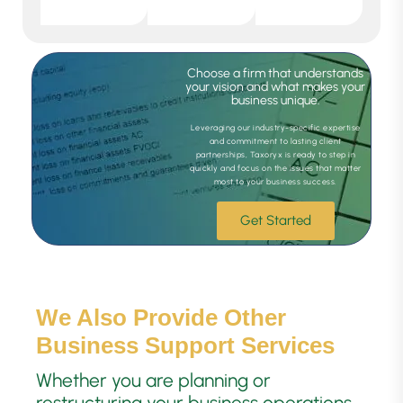
Choose a firm that understands
your vision and what makes your
business unique.
Leveraging our industry-specific expertise
and commitment to lasting client
partnerships, Taxoryx is ready to step in
quickly and focus on the issues that matter
most to your business success.
Get Started
We Also Provide Other
Business Support Services
Whether you are planning or
restructuring your business operations,