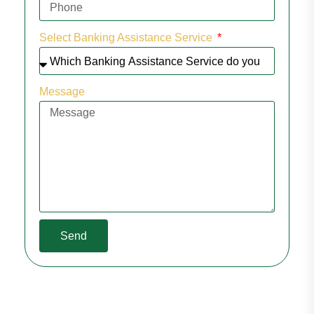
Select Banking Assistance Service
Message
Send