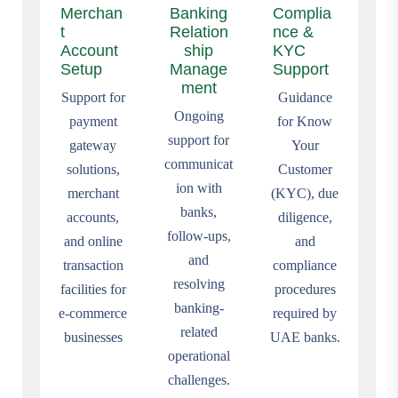
Merchan
Banking
Complia
t
Relation
nce &
Account
ship
KYC
Setup
Manage
Support
ment
Support for
Guidance
Ongoing
payment
for Know
support for
gateway
Your
communicat
solutions,
Customer
ion with
merchant
(KYC), due
banks,
accounts,
diligence,
follow-ups,
and online
and
and
transaction
compliance
resolving
facilities for
procedures
banking-
e-commerce
required by
related
businesses
UAE banks.
operational
challenges.