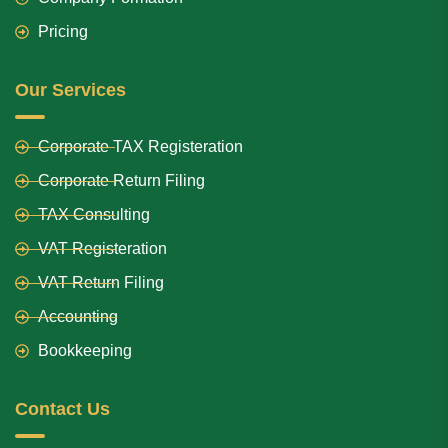
Pricing
Our Services
Corporate TAX Registeration
Corporate Return Filing
TAX Consulting
VAT Registeration
VAT Return Filing
Accounting
Bookkeeping
Contact Us