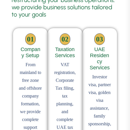
we provide business solutions tailored
to your goals
01
02
03
Compan
Taxation
UAE
y Setup
Services
Residen
cy
From
VAT
Services
mainland to
registration,
Investor
free zone
Corporate
visa, partner
and offshore
Tax filing,
visa, golden
company
tax
visa
formation,
planning,
assistance,
we provide
and
family
complete
complete
sponsorship,
support
UAE tax