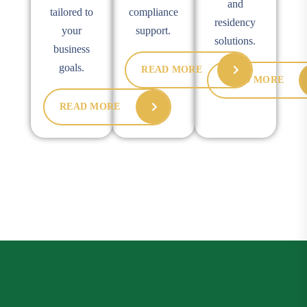
and
tailored to
compliance
residency
your
support.
solutions.
business
goals.
READ MORE
READ MORE
READ MORE