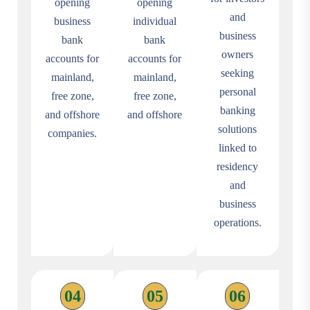
opening
opening
and
business
individual
business
bank
bank
owners
accounts for
accounts for
seeking
mainland,
mainland,
personal
free zone,
free zone,
banking
and offshore
and offshore
solutions
companies.
linked to
residency
and
business
operations.
04
05
06