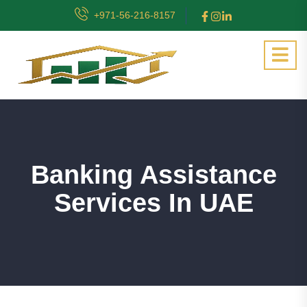
+971-56-216-8157
Banking Assistance
Services In UAE