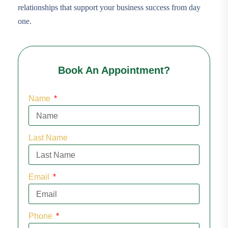
relationships that support your business success from day
one.
Book An Appointment?
Name
Last Name
Email
Phone