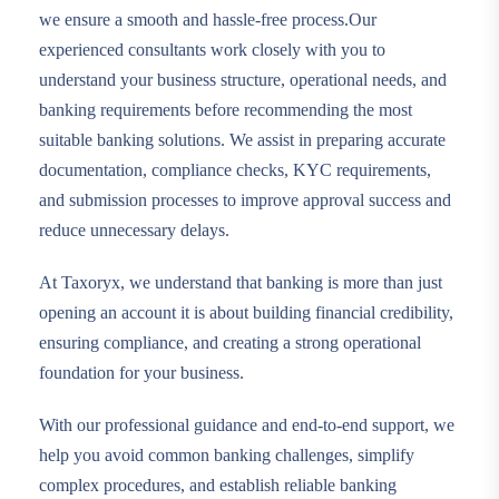
we ensure a smooth and hassle-free process.Our
experienced consultants work closely with you to
understand your business structure, operational needs, and
banking requirements before recommending the most
suitable banking solutions. We assist in preparing accurate
documentation, compliance checks, KYC requirements,
and submission processes to improve approval success and
reduce unnecessary delays.
At Taxoryx, we understand that banking is more than just
opening an account it is about building financial credibility,
ensuring compliance, and creating a strong operational
foundation for your business.
With our professional guidance and end-to-end support, we
help you avoid common banking challenges, simplify
complex procedures, and establish reliable banking