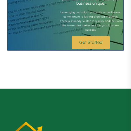
business unique.
Leveraging our industry-specific expertise and
commitment to lasting client partnerships,
Taxoryx is ready to step in quickly and focus on
the issues that matter most to your business
success.
Get Started