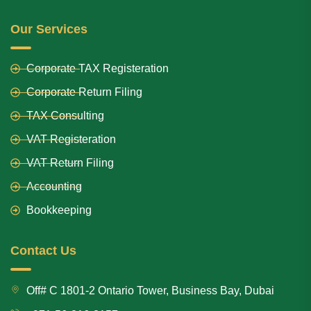
Our Services
Corporate TAX Registeration
Corporate Return Filing
TAX Consulting
VAT Registeration
VAT Return Filing
Accounting
Bookkeeping
Contact Us
Off# C 1801-2 Ontario Tower, Business Bay, Dubai