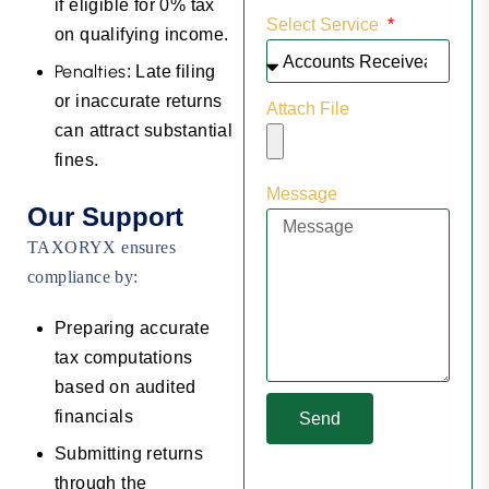
if eligible for 0% tax
Select Service
on qualifying income.
Penalties
: Late filing
or inaccurate returns
Attach File
can attract substantial
fines.
Message
Our Support
TAXORYX ensures
compliance by:
Preparing accurate
tax computations
based on audited
financials
Send
Submitting returns
through the