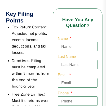
Key Filing
Have You Any
Points
Question?
Tax Return Content
:
Adjusted net profits,
Name
exempt income,
deductions, and tax
losses.
Last Name
Deadlines
: Filing
must be completed
9 months from
within
Email
the end of the
financial year
.
Phone
Free Zone Entities
:
Must file returns even