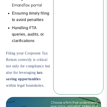
EmaraTax portal
Ensuring timely filing
to avoid penalties
Handling FTA
queries, audits, or
clarifications
Filing your Corporate Tax
Return correctly is critical
not only for compliance but
also for leveraging
tax-
saving opportunities
within legal boundaries.
Choose a firm that understands
your vision and what makes your