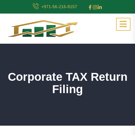
+971-56-216-8157
Corporate TAX Return
Filing