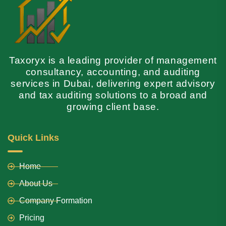
Taxoryx is a leading provider of management
consultancy, accounting, and auditing
services in Dubai, delivering expert advisory
and tax auditing solutions to a broad and
growing client base.
Quick Links
Home
About Us
Company Formation
Pricing