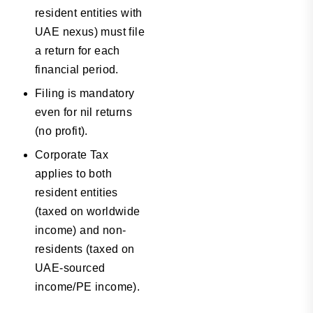
resident entities with
UAE nexus) must file
a return for each
financial period.
Filing is mandatory
even for nil returns
(no profit).
Corporate Tax
applies to both
resident entities
(taxed on worldwide
income) and non-
residents (taxed on
UAE-sourced
income/PE income).