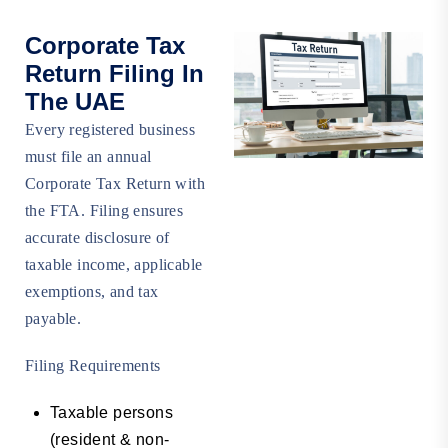
Corporate Tax
Return Filing In
The UAE
Every registered business
must file an annual
Corporate Tax Return with
the FTA. Filing ensures
accurate disclosure of
taxable income, applicable
exemptions, and tax
payable.
Filing Requirements
Taxable persons
(resident & non-