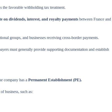
s the favorable withholding tax treatment.
e on dividends, interest, and royalty payments
between France and
national groups, and businesses receiving cross-border payments.
xpayers must generally provide supporting documentation and establish
 the company has a
Permanent Establishment (PE).
of business, such as: