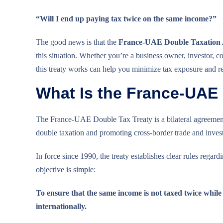
“Will I end up paying tax twice on the same income?”
The good news is that the
France-UAE Double Taxation
this situation. Whether you’re a business owner, investor, 
this treaty works can help you minimize tax exposure and re
What Is the France-UAE
The France-UAE Double Tax Treaty is a bilateral agreemen
double taxation and promoting cross-border trade and inves
In force since 1990, the treaty establishes clear rules regar
objective is simple:
To ensure that the same income is not taxed twice while
internationally.