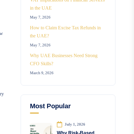
in the UAE
May 7, 2026
How to Claim Excise Tax Refunds in
ow
the UAE?
May 7, 2026
Why UAE Businesses Need Strong
CFO Skills?
March 9, 2026
ary
Most Popular
July 1, 2026
Why Risk-Based