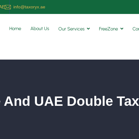
UAE
info@taxoryx.ae
Home
About Us
Our Services
FreeZone
Co
 And UAE Double Tax