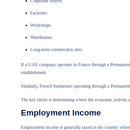
Corporate offices
Factories
Workshops
Warehouses
Long-term construction sites
If a UAE company operates in France through a Permanent Es
establishment.
Similarly, French businesses operating through a Permane
The key factor is determining where the economic activity a
Employment Income
Employment income is generally taxed in the country where