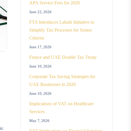
APA Service Fees for 2026
June 22, 2026
FTA Introduces Labaih Initiative to
Simplify Tax Processes for Senior
Citizens
June 17, 2026
France and UAE Double Tax Treaty
June 10, 2026
Corporate Tax Saving Strategies for
UAE Businesses in 2026
June 10, 2026
Implications of VAT on Healthcare
Services
May 7, 2026
s:
VAT Implications on Financial Services