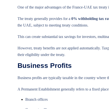
One of the major advantages of the France-UAE tax treaty i
The treaty generally provides for a
0% withholding tax rat
the UAE, subject to meeting treaty conditions.
This can create substantial tax savings for investors, multi
However, treaty benefits are not applied automatically. Ta
their eligibility under the treaty.
Business Profits
Business profits are typically taxable in the country where
A Permanent Establishment generally refers to a fixed place 
Branch offices