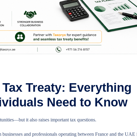
Tax Treaty: Everything
ividuals Need to Know
nities—but it also raises important tax questions.
businesses and professionals operating between France and the UAE i