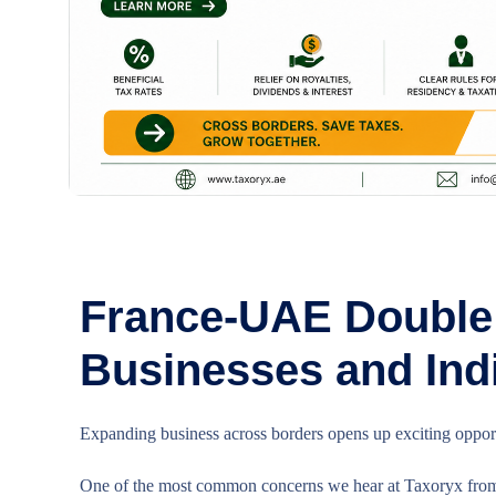
France-UAE Double 
Businesses and Ind
Expanding business across borders opens up exciting opportu
One of the most common concerns we hear at Taxoryx from 