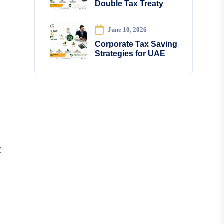
Double Tax Treaty
June 10, 2026
Corporate Tax Saving
Strategies for UAE
E