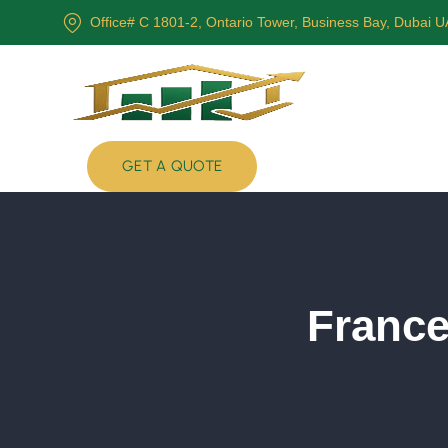
Office# C 1801-2, Ontario Tower, Business Bay, Dubai 
GET A QUOTE
France