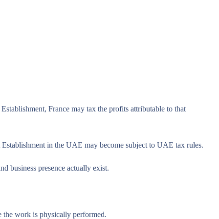
tablishment, France may tax the profits attributable to that
nt Establishment in the UAE may become subject to UAE tax rules.
nd business presence actually exist.
 the work is physically performed.