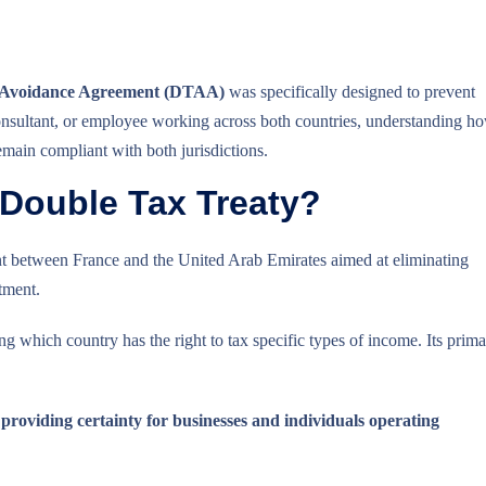
 Avoidance Agreement (DTAA)
was specifically designed to prevent
consultant, or employee working across both countries, understanding h
main compliant with both jurisdictions.
 Double Tax Treaty?
t between France and the United Arab Emirates aimed at eliminating
tment.
ding which country has the right to tax specific types of income. Its prim
 providing certainty for businesses and individuals operating