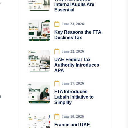
y
Internal Audits Are
Essential
June 23, 2026
Key Reasons the FTA
Declines Tax
June 22, 2026
UAE Federal Tax
Authority Introduces
APA
June 17, 2026
FTA Introduces
s.
Labaih Initiative to
Simplify
June 10, 2026
France and UAE