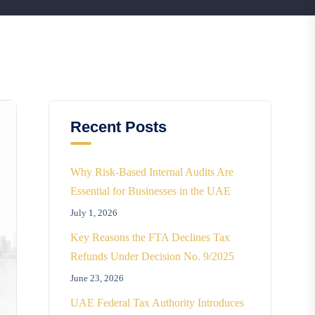
Recent Posts
Why Risk-Based Internal Audits Are
Essential for Businesses in the UAE
July 1, 2026
Key Reasons the FTA Declines Tax
Refunds Under Decision No. 9/2025
June 23, 2026
UAE Federal Tax Authority Introduces