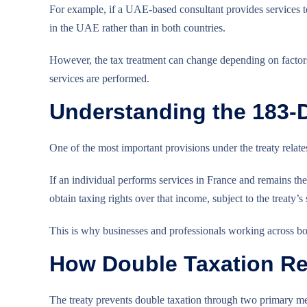
For example, if a UAE-based consultant provides services t
in the UAE rather than in both countries.
However, the tax treatment can change depending on factors 
services are performed.
Understanding the 183-
One of the most important provisions under the treaty relate
If an individual performs services in France and remains t
obtain taxing rights over that income, subject to the treaty’s 
This is why businesses and professionals working across bor
How Double Taxation Re
The treaty prevents double taxation through two primary m