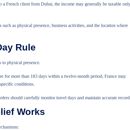
o a French client from Dubai, the income may generally be taxable onl
such as physical presence, business activities, and the location where
Day Rule
s to physical presence.
here for more than 183 days within a twelve-month period, France may
specific conditions.
ders should carefully monitor travel days and maintain accurate record
lief Works
echanisms: