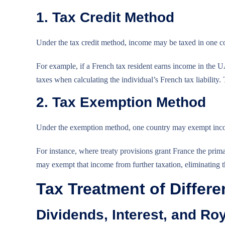
1. Tax Credit Method
Under the tax credit method, income may be taxed in one cou
For example, if a French tax resident earns income in the U
taxes when calculating the individual’s French tax liability.
2. Tax Exemption Method
Under the exemption method, one country may exempt income
For instance, where treaty provisions grant France the pri
may exempt that income from further taxation, eliminating th
Tax Treatment of Differ
Dividends, Interest, and Roy