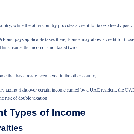
ntry, while the other country provides a credit for taxes already paid.
AE and pays applicable taxes there, France may allow a credit for those
 This ensures the income is not taxed twice.
 that has already been taxed in the other country.
mary taxing right over certain income earned by a UAE resident, the UA
e risk of double taxation.
ent Types of Income
alties