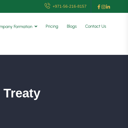
+971-56-216-8157
Pricing
Blogs
Contact Us
mpany Formation
 Treaty