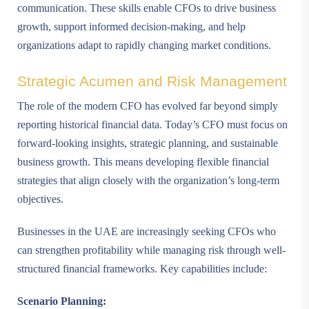
communication. These skills enable CFOs to drive business
growth, support informed decision-making, and help
organizations adapt to rapidly changing market conditions.
Strategic Acumen and Risk Management
The role of the modern CFO has evolved far beyond simply
reporting historical financial data. Today’s CFO must focus on
forward-looking insights, strategic planning, and sustainable
business growth. This means developing flexible financial
strategies that align closely with the organization’s long-term
objectives.
Businesses in the UAE are increasingly seeking CFOs who
can strengthen profitability while managing risk through well-
structured financial frameworks. Key capabilities include:
Scenario Planning: