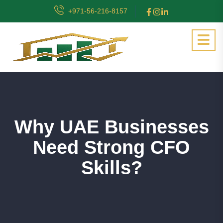
+971-56-216-8157
Why UAE Businesses
Need Strong CFO
Skills?