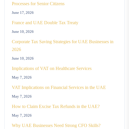
Processes for Senior Citizens
June 17, 2026
France and UAE Double Tax Treaty
June 10, 2026
Corporate Tax Saving Strategies for UAE Businesses in
2026
June 10, 2026
Implications of VAT on Healthcare Services
May 7, 2026
VAT Implications on Financial Services in the UAE
May 7, 2026
How to Claim Excise Tax Refunds in the UAE?
May 7, 2026
Why UAE Businesses Need Strong CFO Skills?