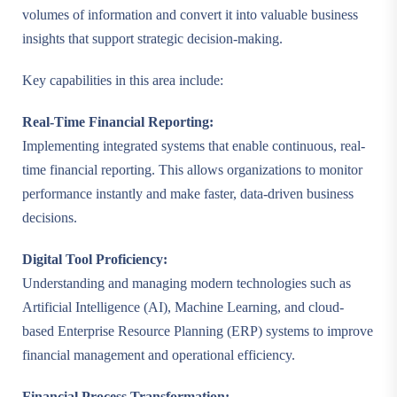
volumes of information and convert it into valuable business
insights that support strategic decision-making.
Key capabilities in this area include:
Real-Time Financial Reporting:
Implementing integrated systems that enable continuous, real-
time financial reporting. This allows organizations to monitor
performance instantly and make faster, data-driven business
decisions.
Digital Tool Proficiency:
Understanding and managing modern technologies such as
Artificial Intelligence (AI), Machine Learning, and cloud-
based Enterprise Resource Planning (ERP) systems to improve
financial management and operational efficiency.
Financial Process Transformation: