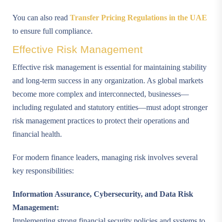
You can also read
Transfer Pricing Regulations in the UAE
to ensure full compliance.
Effective Risk Management
Effective risk management is essential for maintaining stability
and long-term success in any organization. As global markets
become more complex and interconnected, businesses—
including regulated and statutory entities—must adopt stronger
risk management practices to protect their operations and
financial health.
For modern finance leaders, managing risk involves several
key responsibilities:
Information Assurance, Cybersecurity, and Data Risk
Management:
Implementing strong financial security policies and systems to