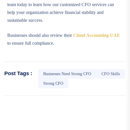
team today to learn how our customized CFO services can
help your organization achieve financial stability and
sustainable success.
Businesses should also review their
Cloud Accounting UAE
to ensure full compliance.
Post Tags :
Businesses Need Strong CFO
CFO Skills
Strong CFO