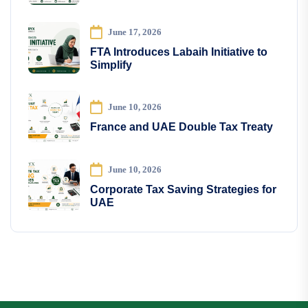
June 17, 2026
FTA Introduces Labaih Initiative to
Simplify
June 10, 2026
France and UAE Double Tax Treaty
June 10, 2026
Corporate Tax Saving Strategies for
UAE