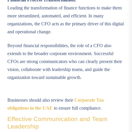
Leading the transformation of finance functions to make them
more streamlined, automated, and efficient. In many
organizations, the CFO acts as the primary driver of this digital
and operational change.
Beyond financial responsibilities, the role of a CFO also
extends to the broader corporate environment. Successful
CFOs are strong communicators who can clearly present their
vision, collaborate with leadership teams, and guide the
organization toward sustainable growth.
Businesses should also review their
Corporate Tax
obligations in the UAE
to ensure full compliance.
Effective Communication and Team
Leadership