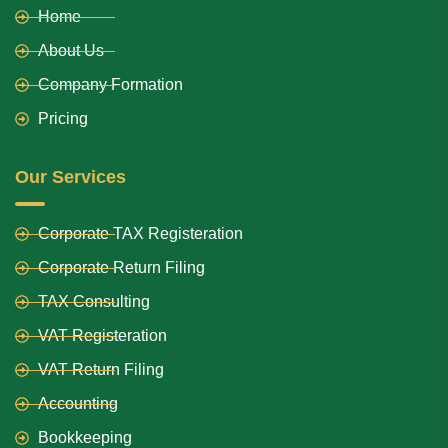
Home
About Us
Company Formation
Pricing
Our Services
Corporate TAX Registeration
Corporate Return Filing
TAX Consulting
VAT Registeration
VAT Return Filing
Accounting
Bookkeeping