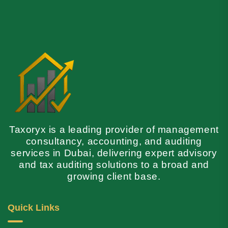
Taxoryx is a leading provider of management
consultancy, accounting, and auditing
services in Dubai, delivering expert advisory
and tax auditing solutions to a broad and
growing client base.
Quick Links