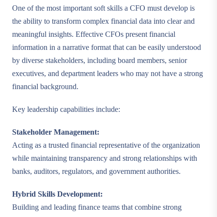
One of the most important soft skills a CFO must develop is
the ability to transform complex financial data into clear and
meaningful insights. Effective CFOs present financial
information in a narrative format that can be easily understood
by diverse stakeholders, including board members, senior
executives, and department leaders who may not have a strong
financial background.
Key leadership capabilities include:
Stakeholder Management:
Acting as a trusted financial representative of the organization
while maintaining transparency and strong relationships with
banks, auditors, regulators, and government authorities.
Hybrid Skills Development:
Building and leading finance teams that combine strong