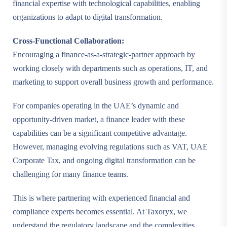
financial expertise with technological capabilities, enabling
organizations to adapt to digital transformation.
Cross-Functional Collaboration:
Encouraging a finance-as-a-strategic-partner approach by
working closely with departments such as operations, IT, and
marketing to support overall business growth and performance.
For companies operating in the UAE’s dynamic and
opportunity-driven market, a finance leader with these
capabilities can be a significant competitive advantage.
However, managing evolving regulations such as VAT, UAE
Corporate Tax, and ongoing digital transformation can be
challenging for many finance teams.
This is where partnering with experienced financial and
compliance experts becomes essential. At Taxoryx, we
understand the regulatory landscape and the complexities