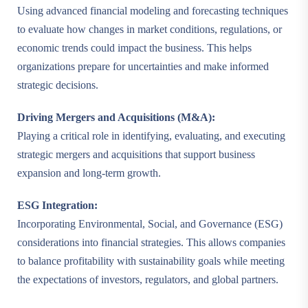
Using advanced financial modeling and forecasting techniques
to evaluate how changes in market conditions, regulations, or
economic trends could impact the business. This helps
organizations prepare for uncertainties and make informed
strategic decisions.
Driving Mergers and Acquisitions (M&A):
Playing a critical role in identifying, evaluating, and executing
strategic mergers and acquisitions that support business
expansion and long-term growth.
ESG Integration:
Incorporating Environmental, Social, and Governance (ESG)
considerations into financial strategies. This allows companies
to balance profitability with sustainability goals while meeting
the expectations of investors, regulators, and global partners.