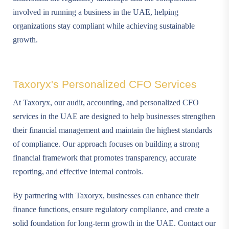
involved in running a business in the UAE, helping
organizations stay compliant while achieving sustainable
growth.
Taxoryx's Personalized CFO Services
At Taxoryx, our audit, accounting, and personalized CFO
services in the UAE are designed to help businesses strengthen
their financial management and maintain the highest standards
of compliance. Our approach focuses on building a strong
financial framework that promotes transparency, accurate
reporting, and effective internal controls.
By partnering with Taxoryx, businesses can enhance their
finance functions, ensure regulatory compliance, and create a
solid foundation for long-term growth in the UAE. Contact our