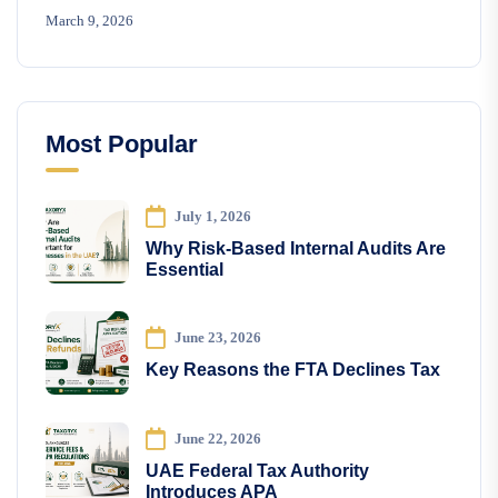
March 9, 2026
Most Popular
July 1, 2026
Why Risk-Based Internal Audits Are
Essential
June 23, 2026
Key Reasons the FTA Declines Tax
June 22, 2026
UAE Federal Tax Authority
Introduces APA