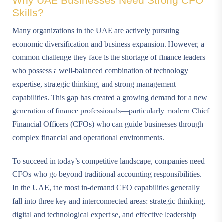
Why UAE Businesses Need Strong CFO
Skills?
Many organizations in the UAE are actively pursuing
economic diversification and business expansion. However, a
common challenge they face is the shortage of finance leaders
who possess a well-balanced combination of technology
expertise, strategic thinking, and strong management
capabilities. This gap has created a growing demand for a new
generation of finance professionals—particularly modern Chief
Financial Officers (CFOs) who can guide businesses through
complex financial and operational environments.
To succeed in today’s competitive landscape, companies need
CFOs who go beyond traditional accounting responsibilities.
In the UAE, the most in-demand CFO capabilities generally
fall into three key and interconnected areas: strategic thinking,
digital and technological expertise, and effective leadership