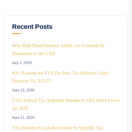
Recent Posts
Why Risk-Based Internal Audits Are Essential for
Businesses in the UAE
July 1, 2026
Key Reasons the FTA Declines Tax Refunds Under
Decision No. 9/2025
June 23, 2026
UAE Federal Tax Authority Introduces APA Service Fees
for 2026
June 22, 2026
FTA Introduces Labaih Initiative to Simplify Tax