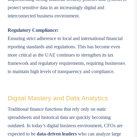
protect sensitive data in an increasingly digital and
interconnected business environment.
Regulatory Compliance:
Ensuring strict adherence to local and international financial
reporting standards and regulations. This has become even
more critical as the UAE continues to strengthen its tax
framework and regulatory requirements, requiring businesses
to maintain high levels of transparency and compliance.
Digital Mastery and Data Analytics
Traditional finance functions that rely only on static
spreadsheets and historical data are quickly becoming
outdated. In today’s digital business environment, CFOs are
expected to be
data-driven leaders
who can analyze large