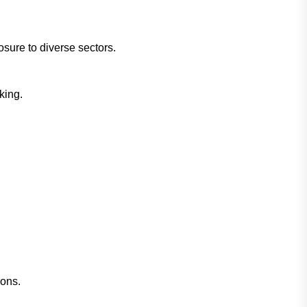
sure to diverse sectors.
king.
ions.