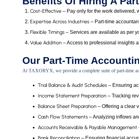
Benefits Of Hiring A Pa
Cost-Effective
– Pay only for the work delivered, w
Expertise Across Industries
– Part-time accountant
Flexible Timings
– Services are available as per y
Value Addition
– Access to professional insights 
Our Part-Time Accounti
At TAXORYX, we provide a complete suite of part-time acco
Trial Balance & Audit Schedules
– Ensuring acc
Income Statement Preparation
– Tracking rev
Balance Sheet Preparation
– Offering a clear v
Cash Flow Statements
– Analyzing inflows and 
Accounts Receivable & Payable Management
Bank Reconciliation
– Ensuring financial acc