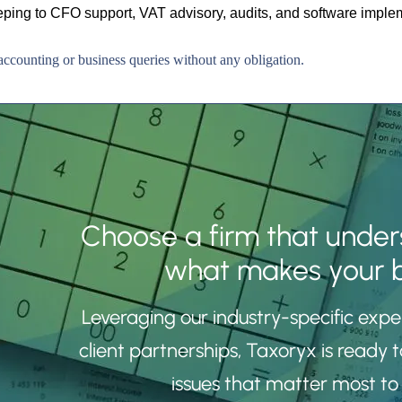
ing to CFO support, VAT advisory, audits, and software imple
ccounting or business queries without any obligation.
Choose a firm that under
what makes your b
Leveraging our industry-specific exp
client partnerships, Taxoryx is ready t
issues that matter most to 