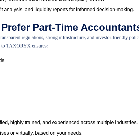
t analysis, and liquidity reports for informed decision-making.
Prefer Part-Time Accountant
parent regulations, strong infrastructure, and investor-friendly pol
ting to TAXORYX ensures:
ds
ied, highly trained, and experienced across multiple industries.
es or virtually, based on your needs.