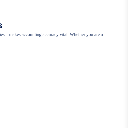
s
icies—makes accounting accuracy vital. Whether you are a