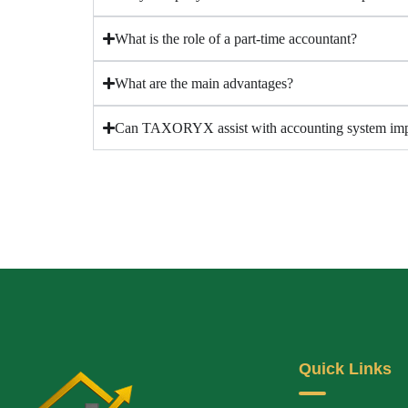
What is the role of a part-time accountant?
What are the main advantages?
Can TAXORYX assist with accounting system imp
Quick Links