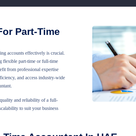
or Part-Time
 accounts effectively is crucial.
lexible part-time or full-time
fit from professional expertise
iciency, and access industry-wide
untant.
lity and reliability of a full-
scalability to suit your business