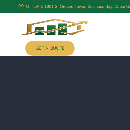
Office# C 1801-2, Ontario Tower, Business Bay, Dubai 
GET A QUOTE