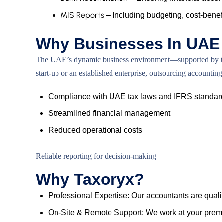
MIS Reports
– Including budgeting, cost-benefi
Why Businesses In UAE 
The UAE’s dynamic business environment—supported by trans
start-up or an established enterprise, outsourcing accoun
Compliance with UAE tax laws and IFRS standar
Streamlined financial management
Reduced operational costs
Reliable reporting for decision-making
Why Taxoryx?
Professional Expertise: Our accountants are qualif
On-Site & Remote Support: We work at your premis