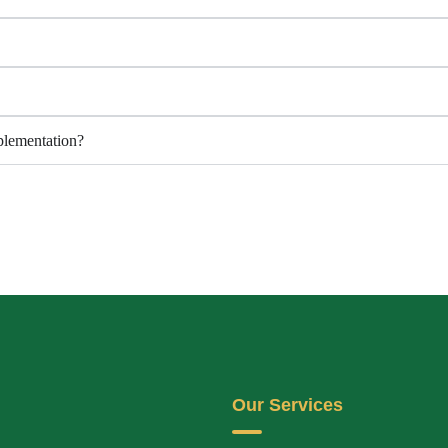
lementation?
Our Services