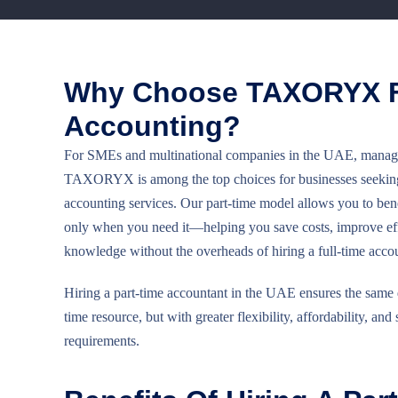
Why Choose TAXORYX F
Accounting?
For SMEs and multinational companies in the UAE, managing
TAXORYX is among the top choices for businesses seeking f
accounting services. Our part-time model allows you to bene
only when you need it—helping you save costs, improve eff
knowledge without the overheads of hiring a full-time acco
Hiring a part-time accountant in the UAE ensures the same qua
time resource, but with greater flexibility, affordability, and 
requirements.