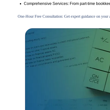
Comprehensive Services: From part-time bookkeep
One-Hour Free Consultation: Get expert guidance on your a