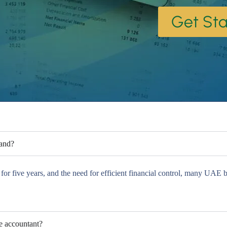
Get Sta
mand?
r five years, and the need for efficient financial control, many UAE bu
me accountant?