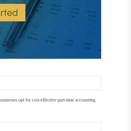
rted
sinesses opt for cost-effective part-time accounting