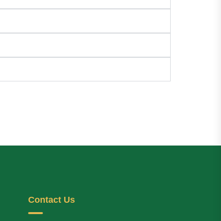
Contact Us