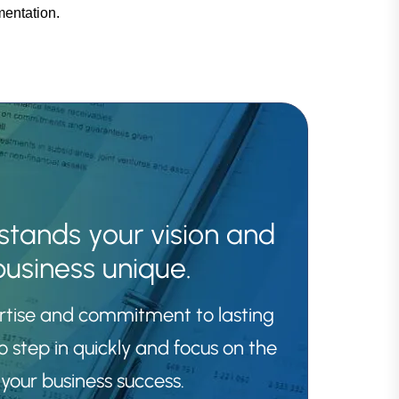
mentation.
stands your vision and
usiness unique.
ertise and commitment to lasting
o step in quickly and focus on the
your business success.