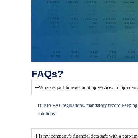
FAQs?
Why are part-time accounting services in high de
Due to VAT regulations, mandatory record-keeping fo
solutions
Is my company’s financial data safe with a part-ti