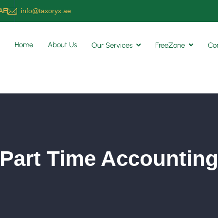
UAE
info@taxoryx.ae
Home
About Us
Our Services
FreeZone
Co
Part Time Accountin