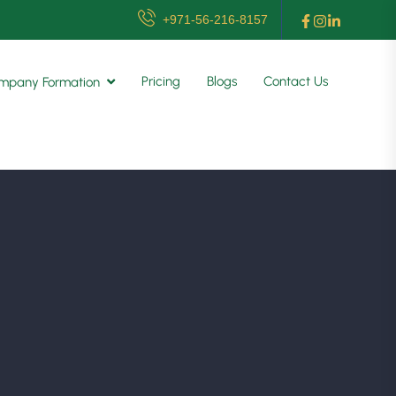
+971-56-216-8157
Pricing
Blogs
Contact Us
mpany Formation
g