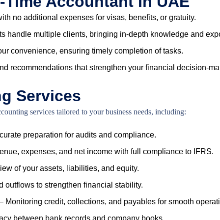
rt-Time Accountant In UAE
ith no additional expenses for visas, benefits, or gratuity.
s handle multiple clients, bringing in-depth knowledge and expo
our convenience, ensuring timely completion of tasks.
and recommendations that strengthen your financial decision-ma
ng Services
unting services tailored to your business needs, including:
urate preparation for audits and compliance.
enue, expenses, and net income with full compliance to IFRS.
iew of your assets, liabilities, and equity.
outflows to strengthen financial stability.
– Monitoring credit, collections, and payables for smooth operat
uracy between bank records and company books.