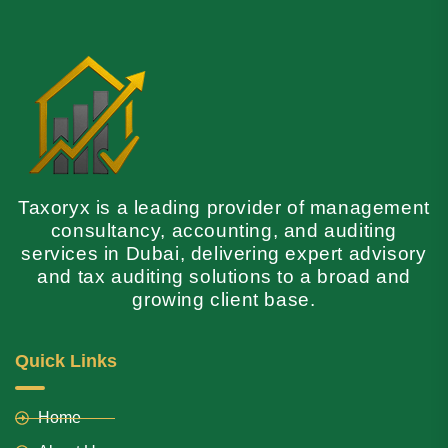
Taxoryx is a leading provider of management
consultancy, accounting, and auditing
services in Dubai, delivering expert advisory
and tax auditing solutions to a broad and
growing client base.
Quick Links
Home