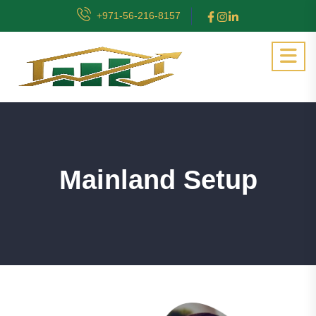
+971-56-216-8157
Mainland Setup