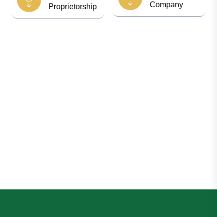
Company
Proprietorship