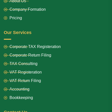
About Us
Company Formation
Pricing
Our Services
Corporate TAX Registeration
Corporate Return Filing
TAX Consulting
VAT Registeration
VAT Return Filing
Accounting
Bookkeeping