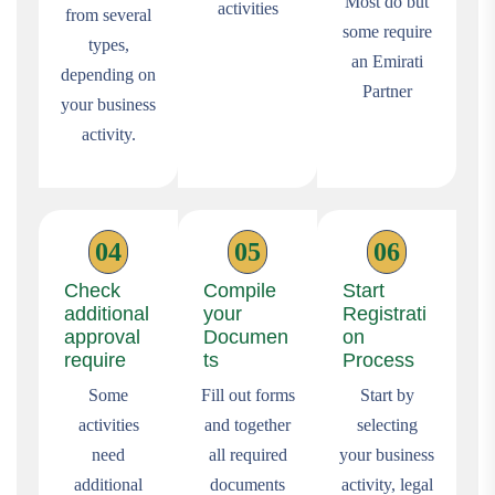
Most do but
activities
from several
some require
types,
an Emirati
depending on
Partner
your business
activity.
04
05
06
Check
Compile
Start
additional
your
Registrati
approval
Documen
on
require
ts
Process
Some
Fill out forms
Start by
activities
and together
selecting
need
all required
your business
additional
documents
activity, legal