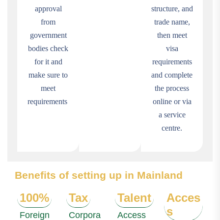
approval
structure, and
from
trade name,
government
then meet
bodies check
visa
for it and
requirements
make sure to
and complete
meet
the process
requirements
online or via
a service
centre.
Benefits of setting up in Mainland
100%
Tax
Talent
Acces
s
Foreign
Corpora
Access