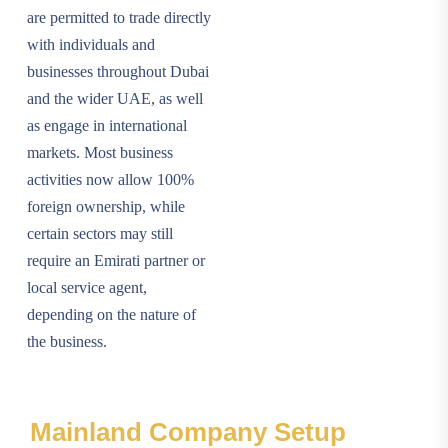
are permitted to trade directly
with individuals and
businesses throughout Dubai
and the wider UAE, as well
as engage in international
markets. Most business
activities now allow 100%
foreign ownership, while
certain sectors may still
require an Emirati partner or
local service agent,
depending on the nature of
the business.
Mainland Company Setup