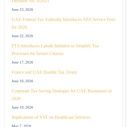
Decision No. 9/2025
June 23, 2026
UAE Federal Tax Authority Introduces APA Service Fees
for 2026
June 22, 2026
FTA Introduces Labaih Initiative to Simplify Tax
Processes for Senior Citizens
June 17, 2026
France and UAE Double Tax Treaty
June 10, 2026
Corporate Tax Saving Strategies for UAE Businesses in
2026
June 10, 2026
Implications of VAT on Healthcare Services
May 7, 2026