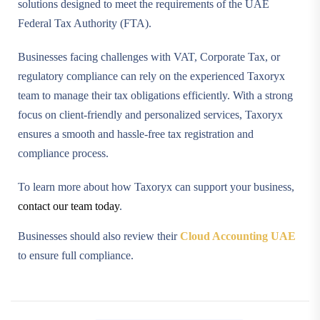
solutions designed to meet the requirements of the UAE
Federal Tax Authority (FTA).
Businesses facing challenges with VAT, Corporate Tax, or
regulatory compliance can rely on the experienced Taxoryx
team to manage their tax obligations efficiently. With a strong
focus on client-friendly and personalized services, Taxoryx
ensures a smooth and hassle-free tax registration and
compliance process.
To learn more about how Taxoryx can support your business,
contact our team today
.
Businesses should also review their
Cloud Accounting UAE
to ensure full compliance.