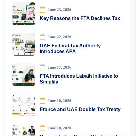
June 23, 2026
Key Reasons the FTA Declines Tax
June 22, 2026
UAE Federal Tax Authority
Introduces APA
June 17, 2026
FTA Introduces Labaih Initiative to
Simplify
June 10, 2026
France and UAE Double Tax Treaty
June 10, 2026