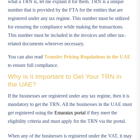
what a TRN is, let me explain it for them. TRN is a unique
number that is provided by the FTA for the entities that are
registered under any tax regime. This number must be utilized
for ensuring the compliance while making the transactions.
This number must be included in the invoices and other tax-
related documents wherever necessary.
You can also read
Transfer Pricing Regulations in the UAE
to ensure full compliance.
Why is it Important to Get Your TRN in
the UAE?
If the businesses are registered under any tax regime, then it is
mandatory to get the TRN. All the businesses in the UAE must
get registered using the
Emaratax portal
if they meet the
eligibility criteria and must apply for the TRN via the portal.
When any of the businesses is registered under the VAT, it may