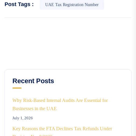
Post Tags :
UAE Tax Registration Number
Recent Posts
Why Risk-Based Internal Audits Are Essential for
Businesses in the UAE
July 1, 2026
Key Reasons the FTA Declines Tax Refunds Under