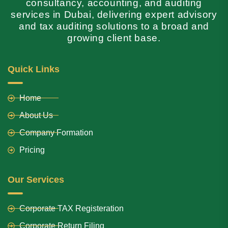
consultancy, accounting, and auditing
services in Dubai, delivering expert advisory
and tax auditing solutions to a broad and
growing client base.
Quick Links
Home
About Us
Company Formation
Pricing
Our Services
Corporate TAX Registeration
Corporate Return Filing