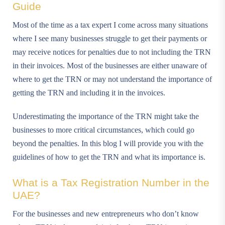
Guide
Most of the time as a tax expert I come across many situations
where I see many businesses struggle to get their payments or
may receive notices for penalties due to not including the TRN
in their invoices. Most of the businesses are either unaware of
where to get the TRN or may not understand the importance of
getting the TRN and including it in the invoices.
Underestimating the importance of the TRN might take the
businesses to more critical circumstances, which could go
beyond the penalties. In this blog I will provide you with the
guidelines of how to get the TRN and what its importance is.
What is a Tax Registration Number in the
UAE?
For the businesses and new entrepreneurs who don’t know