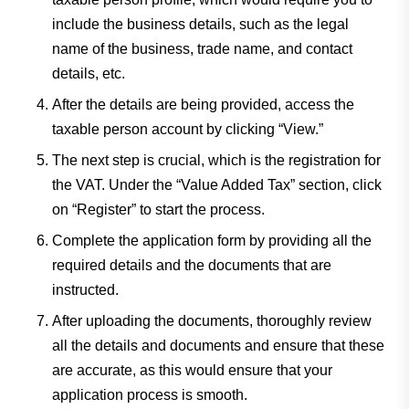
include the business details, such as the legal
name of the business, trade name, and contact
details, etc.
After the details are being provided, access the
taxable person account by clicking “View.”
The next step is crucial, which is the registration for
the VAT. Under the “Value Added Tax” section, click
on “Register” to start the process.
Complete the application form by providing all the
required details and the documents that are
instructed.
After uploading the documents, thoroughly review
all the details and documents and ensure that these
are accurate, as this would ensure that your
application process is smooth.