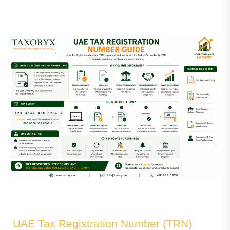
UAE Tax Registration Number (TRN)