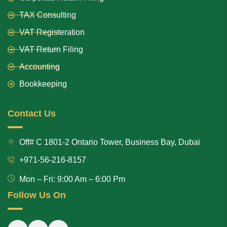
TAX Consulting
VAT Registeration
VAT Return Filing
Accounting
Bookkeeping
Contact Us
Off# C 1801-2 Ontario Tower, Business Bay, Dubai
+971-56-216-8157
Mon – Fri: 9:00 Am – 6:00 Pm
Follow Us On