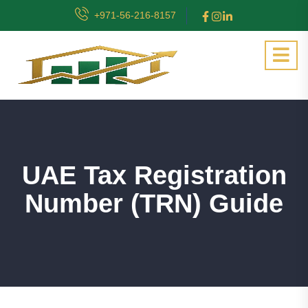
+971-56-216-8157
UAE Tax Registration
Number (TRN) Guide