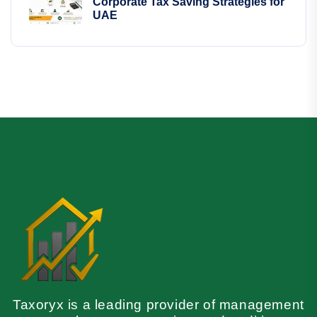
Corporate Tax Saving Strategies for
UAE
Taxoryx is a leading provider of management