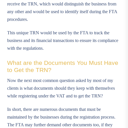
receive the TRN, which would distinguish the business from
any other and would be used to identify itself during the FTA
procedures.
This unique TRN would be used by the FTA to track the
business and its financial transactions to ensure its compliance
with the regulations.
What are the Documents You Must Have
to Get the TRN?
Now the next most common question asked by most of my
clients is what documents should they keep with themselves
while registering under the VAT and to get the TRN?
In short, there are numerous documents that must be
maintained by the businesses during the registration process.
The FTA may further demand other documents too, if they