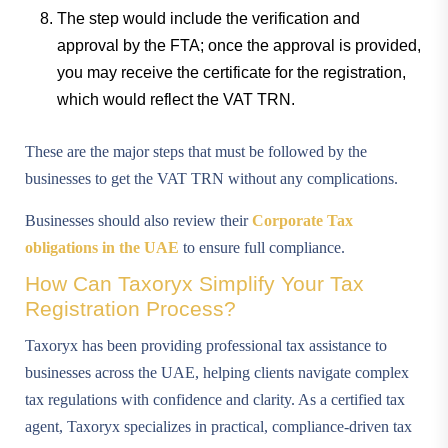
The step would include the verification and
approval by the FTA; once the approval is provided,
you may receive the certificate for the registration,
which would reflect the VAT TRN.
These are the major steps that must be followed by the
businesses to get the VAT TRN without any complications.
Businesses should also review their
Corporate Tax
obligations in the UAE
to ensure full compliance.
How Can Taxoryx Simplify Your Tax
Registration Process?
Taxoryx has been providing professional tax assistance to
businesses across the UAE, helping clients navigate complex
tax regulations with confidence and clarity. As a certified tax
agent, Taxoryx specializes in practical, compliance-driven tax