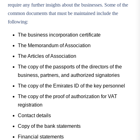
require any further insights about the businesses. Some of the
common documents that must be maintained include the
following:
The business incorporation certificate
The Memorandum of Association
The Articles of Association
The copy of the passports of the directors of the
business, partners, and authorized signatories
The copy of the Emirates ID of the key personnel
The copy of the proof of authorization for VAT
registration
Contact details
Copy of the bank statements
Financial statements