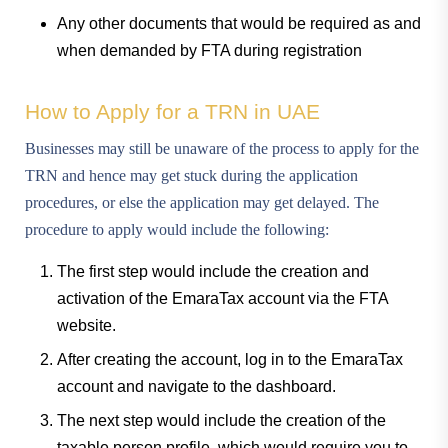
Any other documents that would be required as and
when demanded by FTA during registration
How to Apply for a TRN in UAE
Businesses may still be unaware of the process to apply for the
TRN and hence may get stuck during the application
procedures, or else the application may get delayed. The
procedure to apply would include the following:
The first step would include the creation and
activation of the EmaraTax account via the FTA
website.
After creating the account, log in to the EmaraTax
account and navigate to the dashboard.
The next step would include the creation of the
taxable person profile, which would require you to