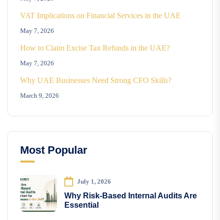
VAT Implications on Financial Services in the UAE
May 7, 2026
How to Claim Excise Tax Refunds in the UAE?
May 7, 2026
Why UAE Businesses Need Strong CFO Skills?
March 9, 2026
Most Popular
July 1, 2026
Why Risk-Based Internal Audits Are
Essential