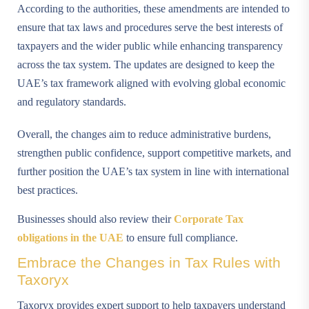
According to the authorities, these amendments are intended to
ensure that tax laws and procedures serve the best interests of
taxpayers and the wider public while enhancing transparency
across the tax system. The updates are designed to keep the
UAE’s tax framework aligned with evolving global economic
and regulatory standards.
Overall, the changes aim to reduce administrative burdens,
strengthen public confidence, support competitive markets, and
further position the UAE’s tax system in line with international
best practices.
Businesses should also review their
Corporate Tax
obligations in the UAE
to ensure full compliance.
Embrace the Changes in Tax Rules with
Taxoryx
Taxoryx provides expert support to help taxpayers understand