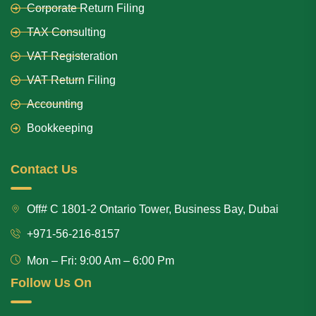
Corporate Return Filing
TAX Consulting
VAT Registeration
VAT Return Filing
Accounting
Bookkeeping
Contact Us
Off# C 1801-2 Ontario Tower, Business Bay, Dubai
+971-56-216-8157
Mon – Fri: 9:00 Am – 6:00 Pm
Follow Us On