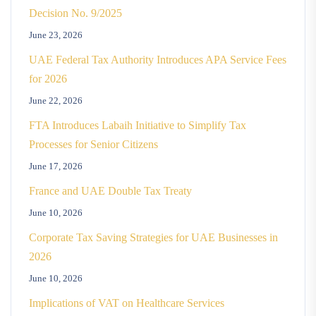
Decision No. 9/2025
June 23, 2026
UAE Federal Tax Authority Introduces APA Service Fees
for 2026
June 22, 2026
FTA Introduces Labaih Initiative to Simplify Tax
Processes for Senior Citizens
June 17, 2026
France and UAE Double Tax Treaty
June 10, 2026
Corporate Tax Saving Strategies for UAE Businesses in
2026
June 10, 2026
Implications of VAT on Healthcare Services