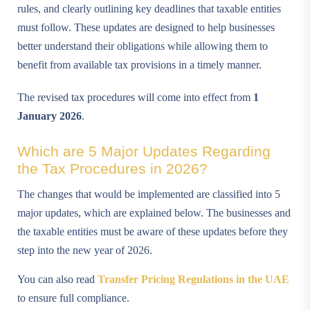
rules, and clearly outlining key deadlines that taxable entities
must follow. These updates are designed to help businesses
better understand their obligations while allowing them to
benefit from available tax provisions in a timely manner.
The revised tax procedures will come into effect from
1
January 2026
.
Which are 5 Major Updates Regarding
the Tax Procedures in 2026?
The changes that would be implemented are classified into 5
major updates, which are explained below. The businesses and
the taxable entities must be aware of these updates before they
step into the new year of 2026.
You can also read
Transfer Pricing Regulations in the UAE
to ensure full compliance.