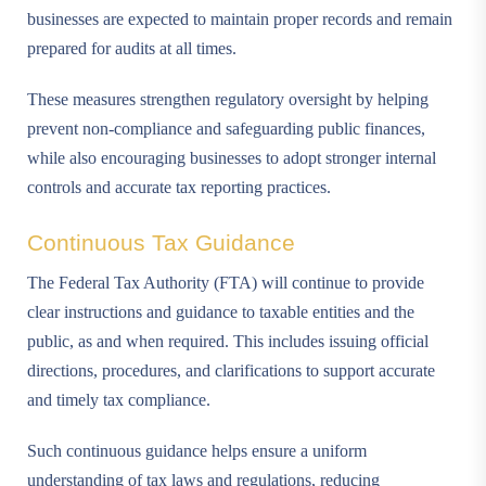
businesses are expected to maintain proper records and remain
prepared for audits at all times.
These measures strengthen regulatory oversight by helping
prevent non-compliance and safeguarding public finances,
while also encouraging businesses to adopt stronger internal
controls and accurate tax reporting practices.
Continuous Tax Guidance
The Federal Tax Authority (FTA) will continue to provide
clear instructions and guidance to taxable entities and the
public, as and when required. This includes issuing official
directions, procedures, and clarifications to support accurate
and timely tax compliance.
Such continuous guidance helps ensure a uniform
understanding of tax laws and regulations, reducing