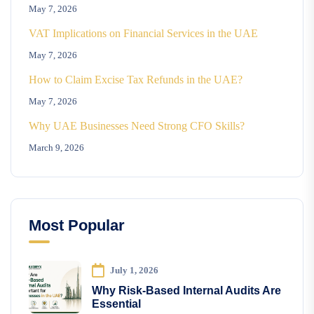
May 7, 2026
VAT Implications on Financial Services in the UAE
May 7, 2026
How to Claim Excise Tax Refunds in the UAE?
May 7, 2026
Why UAE Businesses Need Strong CFO Skills?
March 9, 2026
Most Popular
July 1, 2026
Why Risk-Based Internal Audits Are
Essential