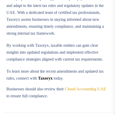
and adapt to the latest tax rules and regulatory updates in the
UAE. With a dedicated team of certified tax professionals,
Taxoryx assists businesses in staying informed about new
amendments, ensuring timely compliance, and maintaining a
strong internal tax framework.
By working with Taxoryx, taxable entities can gain clear
insights into updated regulations and implement effective
compliance strategies aligned with current tax requirements.
To learn more about the recent amendments and updated tax
rules, connect with
Taxoryx
today.
Businesses should also review their
Cloud Accounting UAE
to ensure full compliance.