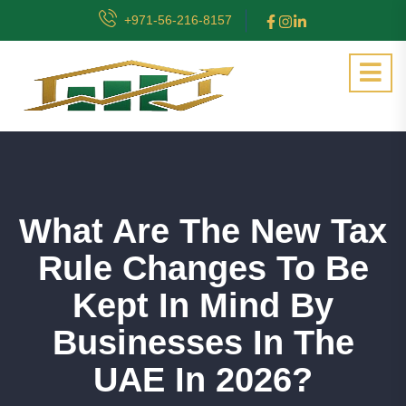
+971-56-216-8157
What Are The New Tax
Rule Changes To Be
Kept In Mind By
Businesses In The
UAE In 2026?