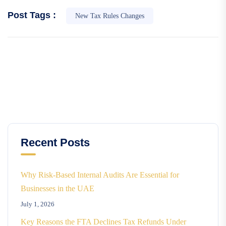
Post Tags :
New Tax Rules Changes
Recent Posts
Why Risk-Based Internal Audits Are Essential for
Businesses in the UAE
July 1, 2026
Key Reasons the FTA Declines Tax Refunds Under