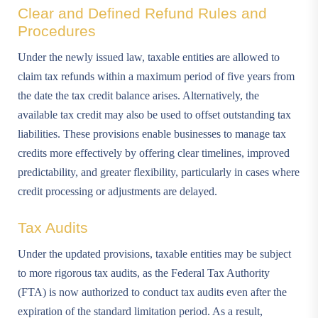
Clear and Defined Refund Rules and
Procedures
Under the newly issued law, taxable entities are allowed to
claim tax refunds within a maximum period of five years from
the date the tax credit balance arises. Alternatively, the
available tax credit may also be used to offset outstanding tax
liabilities. These provisions enable businesses to manage tax
credits more effectively by offering clear timelines, improved
predictability, and greater flexibility, particularly in cases where
credit processing or adjustments are delayed.
Tax Audits
Under the updated provisions, taxable entities may be subject
to more rigorous tax audits, as the Federal Tax Authority
(FTA) is now authorized to conduct tax audits even after the
expiration of the standard limitation period. As a result,