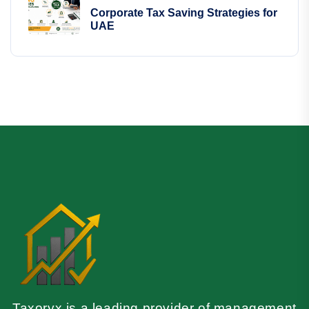
Corporate Tax Saving Strategies for
UAE
Taxoryx is a leading provider of management