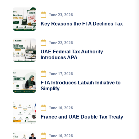
June 23, 2026
Key Reasons the FTA Declines Tax
June 22, 2026
UAE Federal Tax Authority
Introduces APA
June 17, 2026
FTA Introduces Labaih Initiative to
Simplify
June 10, 2026
France and UAE Double Tax Treaty
June 10, 2026