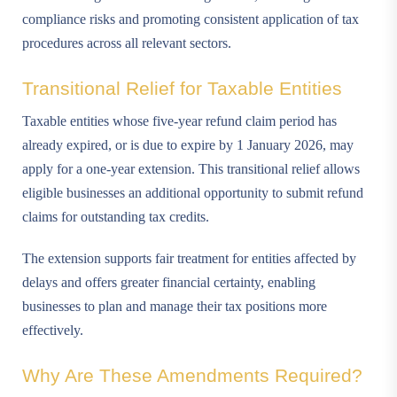
compliance risks and promoting consistent application of tax
procedures across all relevant sectors.
Transitional Relief for Taxable Entities
Taxable entities whose five-year refund claim period has
already expired, or is due to expire by 1 January 2026, may
apply for a one-year extension. This transitional relief allows
eligible businesses an additional opportunity to submit refund
claims for outstanding tax credits.
The extension supports fair treatment for entities affected by
delays and offers greater financial certainty, enabling
businesses to plan and manage their tax positions more
effectively.
Why Are These Amendments Required?