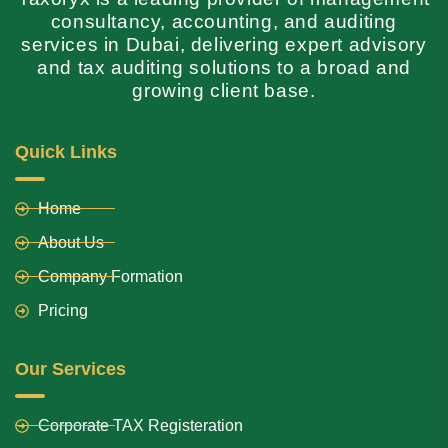
consultancy, accounting, and auditing
services in Dubai, delivering expert advisory
and tax auditing solutions to a broad and
growing client base.
Quick Links
Home
About Us
Company Formation
Pricing
Our Services
Corporate TAX Registeration