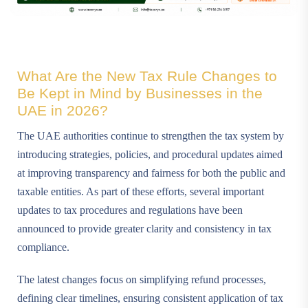
What Are the New Tax Rule Changes to
Be Kept in Mind by Businesses in the
UAE in 2026?
The UAE authorities continue to strengthen the tax system by
introducing strategies, policies, and procedural updates aimed
at improving transparency and fairness for both the public and
taxable entities. As part of these efforts, several important
updates to tax procedures and regulations have been
announced to provide greater clarity and consistency in tax
compliance.
The latest changes focus on simplifying refund processes,
defining clear timelines, ensuring consistent application of tax