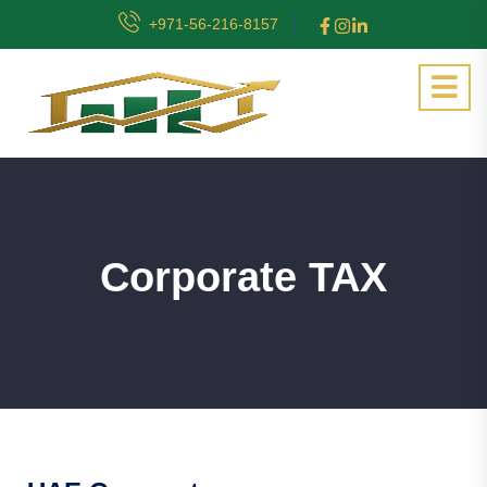
+971-56-216-8157
Corporate TAX