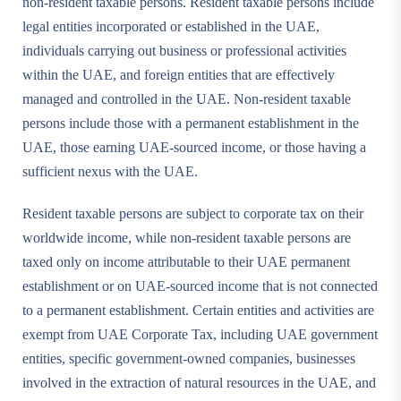
non-resident taxable persons. Resident taxable persons include
legal entities incorporated or established in the UAE,
individuals carrying out business or professional activities
within the UAE, and foreign entities that are effectively
managed and controlled in the UAE. Non-resident taxable
persons include those with a permanent establishment in the
UAE, those earning UAE-sourced income, or those having a
sufficient nexus with the UAE.
Resident taxable persons are subject to corporate tax on their
worldwide income, while non-resident taxable persons are
taxed only on income attributable to their UAE permanent
establishment or on UAE-sourced income that is not connected
to a permanent establishment. Certain entities and activities are
exempt from UAE Corporate Tax, including UAE government
entities, specific government-owned companies, businesses
involved in the extraction of natural resources in the UAE, and