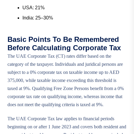
USA: 21%
India: 25–30%
Basic Points To Be Remembered
Before Calculating Corporate Tax
The UAE Corporate Tax (CT) rates differ based on the
category of the taxpayer. Individuals and juridical persons are
subject to a 0% corporate tax on taxable income up to AED
375,000, while taxable income exceeding this threshold is
taxed at 9%. Qualifying Free Zone Persons benefit from a 0%
corporate tax rate on qualifying income, whereas income that
does not meet the qualifying criteria is taxed at 9%.
The UAE Corporate Tax law applies to financial periods
beginning on or after 1 June 2023 and covers both resident and