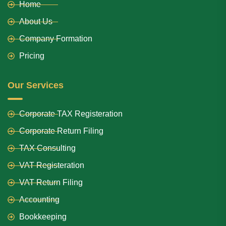
Home
About Us
Company Formation
Pricing
Our Services
Corporate TAX Registeration
Corporate Return Filing
TAX Consulting
VAT Registeration
VAT Return Filing
Accounting
Bookkeeping