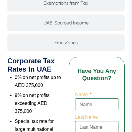
Exemptions from Tax
UAE-Sourced Income
Free Zones
Corporate Tax
Rates In UAE
Have You Any
0% on net profits up to
Question?
AED 375,000
Name
9% on net profits
exceeding AED
375,000
Last Name
Special tax rate for
large multinational