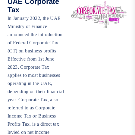
UAE Corporate
Tax
In January 2022, the UAE
Ministry of Finance
announced the introduction
of Federal Corporate Tax
(CT) on business profits.
Effective from 1st June
2023, Corporate Tax
applies to most businesses
operating in the UAE,
depending on their financial
year. Corporate Tax, also
referred to as Corporate
Income Tax or Business
Profits Tax, is a direct tax
levied on net income.