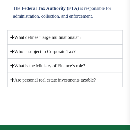
The
Federal Tax Authority (FTA)
is responsible for
administration, collection, and enforcement.
What defines “large multinationals”?
Who is subject to Corporate Tax?
What is the Ministry of Finance’s role?
Are personal real estate investments taxable?