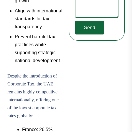
growth
Align with international
standards for tax
transparency
Send
Prevent harmful tax
practices while
supporting strategic
national development
Despite the introduction of
Corporate Tax, the UAE
remains highly competitive
internationally, offering one
of the lowest corporate tax
rates globally:
France: 26.5%