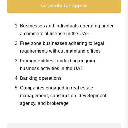
Corporate Tax Applies
Businesses and individuals operating under
a commercial license in the UAE
Free zone businesses adhering to legal
requirements without mainland offices
Foreign entities conducting ongoing
business activities in the UAE
Banking operations
Companies engaged in real estate
management, construction, development,
agency, and brokerage