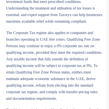
investment funds that meet prescribed conditions.
Understanding the treatment and utilisation of tax losses is
essential, and expert support from Taxoryx can help businesses
maximise available relief while remaining compliant.
The Corporate Tax regime also applies to companies and
branches operating in UAE free zones. Qualifying Free Zone
Persons may continue to enjoy a 0% corporate tax rate on
qualifying income, provided they meet the required conditions.
Any taxable income that falls outside the definition of
qualifying income will be subject to corporate tax at 9%. To
retain Qualifying Free Zone Person status, entities must
maintain adequate economic substance in the UAE, derive
qualifying income, refrain from electing into the standard
corporate tax regime, and comply with transfer pricing rules
and documentation requirements.