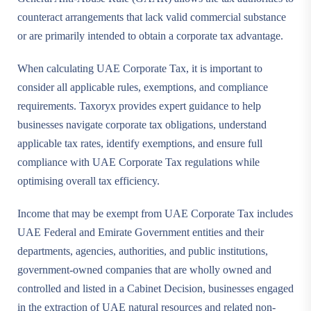
counteract arrangements that lack valid commercial substance
or are primarily intended to obtain a corporate tax advantage.
When calculating UAE Corporate Tax, it is important to
consider all applicable rules, exemptions, and compliance
requirements. Taxoryx provides expert guidance to help
businesses navigate corporate tax obligations, understand
applicable tax rates, identify exemptions, and ensure full
compliance with UAE Corporate Tax regulations while
optimising overall tax efficiency.
Income that may be exempt from UAE Corporate Tax includes
UAE Federal and Emirate Government entities and their
departments, agencies, authorities, and public institutions,
government-owned companies that are wholly owned and
controlled and listed in a Cabinet Decision, businesses engaged
in the extraction of UAE natural resources and related non-