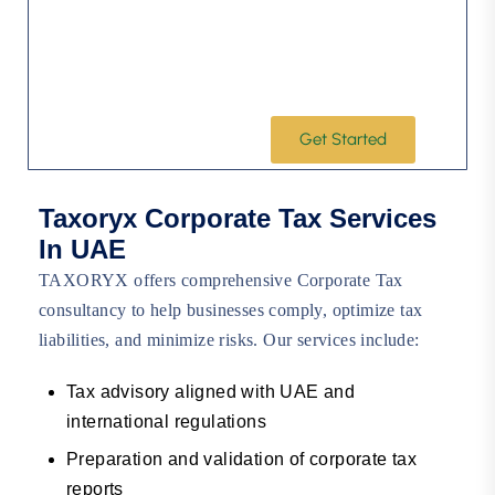
Leveraging our industry-specific expertise and
commitment to lasting client partnerships,
Taxoryx is ready to step in quickly and focus on
the issues that matter most to your business
success.
Get Started
Taxoryx Corporate Tax Services
In UAE
TAXORYX offers comprehensive Corporate Tax
consultancy to help businesses comply, optimize tax
liabilities, and minimize risks. Our services include:
Tax advisory aligned with UAE and
international regulations
Preparation and validation of corporate tax
reports