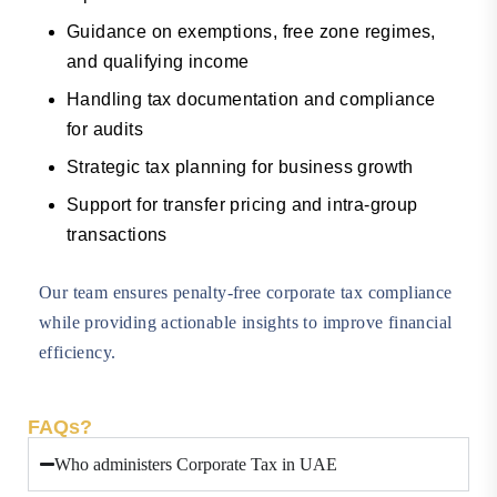
Guidance on exemptions, free zone regimes,
and qualifying income
Handling tax documentation and compliance
for audits
Strategic tax planning for business growth
Support for transfer pricing and intra-group
transactions
Our team ensures penalty-free corporate tax compliance
while providing actionable insights to improve financial
efficiency.
FAQs?
Who administers Corporate Tax in UAE