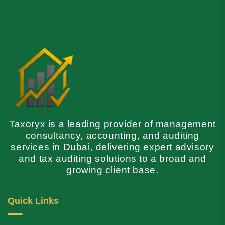
Taxoryx is a leading provider of management
consultancy, accounting, and auditing
services in Dubai, delivering expert advisory
and tax auditing solutions to a broad and
growing client base.
Quick Links