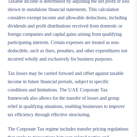
Taxable income is determined by adjusting the net profit or loss
shown in standalone financial statements. This calculation
considers exempt income and allowable deductions, including
dividends and profit distributions received from domestic or
foreign companies and capital gains arising from qualifying
participating interests. Certain expenses are treated as non-
deductible, such as fines, penalties, and other expenditures not
incurred wholly and exclusively for business purposes.
Tax losses may be carried forward and offset against taxable
income in future financial periods, subject to specific
conditions and limitations. The UAE Corporate Tax
framework also allows for the transfer of losses and group
relief in qualifying situations, enabling businesses to improve
tax efficiency through effective structuring.
The Corporate Tax regime includes transfer pricing regulations