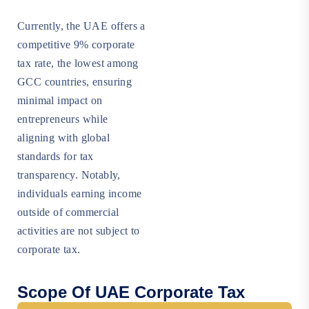
Currently, the UAE offers a
competitive 9% corporate
tax rate, the lowest among
GCC countries, ensuring
minimal impact on
entrepreneurs while
aligning with global
standards for tax
transparency. Notably,
individuals earning income
outside of commercial
activities are not subject to
corporate tax.
Scope Of UAE Corporate Tax