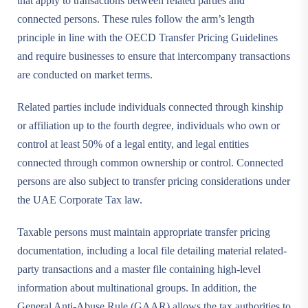
that apply to transactions between related parties and
connected persons. These rules follow the arm’s length
principle in line with the OECD Transfer Pricing Guidelines
and require businesses to ensure that intercompany transactions
are conducted on market terms.
Related parties include individuals connected through kinship
or affiliation up to the fourth degree, individuals who own or
control at least 50% of a legal entity, and legal entities
connected through common ownership or control. Connected
persons are also subject to transfer pricing considerations under
the UAE Corporate Tax law.
Taxable persons must maintain appropriate transfer pricing
documentation, including a local file detailing material related-
party transactions and a master file containing high-level
information about multinational groups. In addition, the
General Anti-Abuse Rule (GAAR) allows the tax authorities to