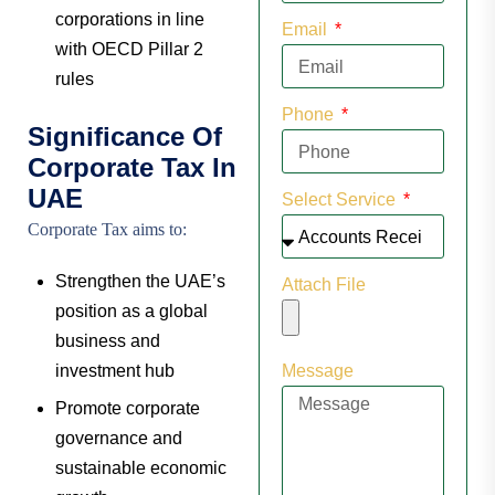
corporations in line
Email
with OECD Pillar 2
rules
Phone
Significance Of
Corporate Tax In
UAE
Select Service
Corporate Tax aims to:
Strengthen the UAE’s
Attach File
position as a global
business and
investment hub
Message
Promote corporate
governance and
sustainable economic