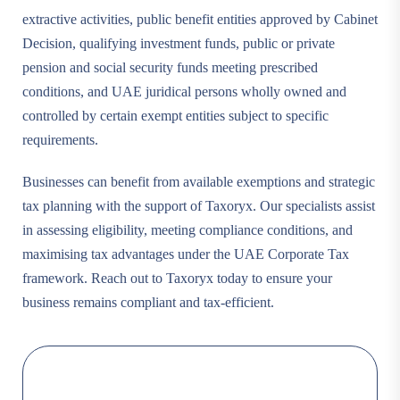
extractive activities, public benefit entities approved by Cabinet
Decision, qualifying investment funds, public or private
pension and social security funds meeting prescribed
conditions, and UAE juridical persons wholly owned and
controlled by certain exempt entities subject to specific
requirements.
Businesses can benefit from available exemptions and strategic
tax planning with the support of Taxoryx. Our specialists assist
in assessing eligibility, meeting compliance conditions, and
maximising tax advantages under the UAE Corporate Tax
framework. Reach out to Taxoryx today to ensure your
business remains compliant and tax-efficient.
Choose a firm that understands
your vision and what makes your
business unique.